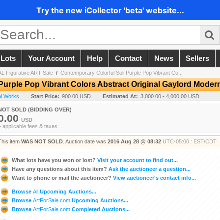
Try the new iCollector 'beta' website...
 Lots
Your Account
Help
Contact
News
Sellers
L Figurative ART Sale
/
Contemporary Colorful Soli Purple Pop Vibrant Co...
Purple Pop Vibrant Colors Abstract Original Gaylord Moder
nal Works
Start Price:
900.00 USD
Estimated At:
3,000.00 - 4,000.00 USD
NOT SOLD (BIDDING OVER)
0.00
USD
+ applicable fees & taxes.
This item
WAS NOT SOLD
. Auction date was
2016 Aug 28 @ 08:32
UTC-05:00 : EST/CDT
What lots have you won or lost?
Visit your account to find out...
Have any questions about this item?
Ask the auctioneer a question...
Want to phone or mail the auctioneer?
View auctioneer's contact info...
Browse
All
Upcoming Auctions...
Browse
ArtForSale.com
Upcoming Auctions...
Browse
ArtForSale.com
Completed Auctions...