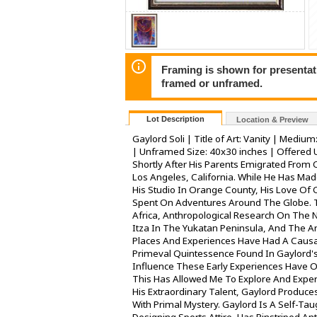
Framing is shown for presentatio
framed or unframed.
Lot Description
Location & Preview
Gaylord Soli | Title of Art: Vanity | Medium
| Unframed Size: 40x30 inches | Offered 
Shortly After His Parents Emigrated From 
Los Angeles, California. While He Has Mad
His Studio In Orange County, His Love Of
Spent On Adventures Around The Globe. 
Africa, Anthropological Research On The 
Itza In The Yukatan Peninsula, And The A
Places And Experiences Have Had A Causal
Primeval Quintessence Found In Gaylord's
Influence These Early Experiences Have On
This Has Allowed Me To Explore And Experi
His Extraordinary Talent, Gaylord Produc
With Primal Mystery. Gaylord Is A Self-Ta