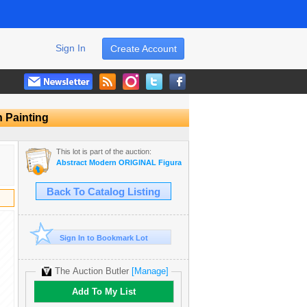
Sign In
Create Account
n Painting
This lot is part of the auction:
Abstract Modern ORIGINAL Figurative ART Sale
Back To Catalog Listing
Sign In to Bookmark Lot
The Auction Butler
[Manage]
Add To My List