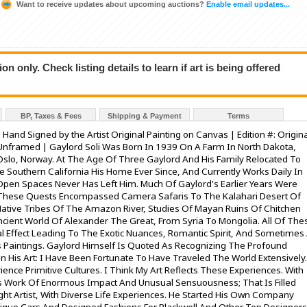
Want to receive updates about upcoming auctions?
Enable email updates...
n only. Check listing details to learn if art is being offered
BP, Taxes & Fees
Shipping & Payment
Terms
: Hand Signed by the Artist Original Painting on Canvas | Edition #: Origin
Unframed | Gaylord Soli Was Born In 1939 On A Farm In North Dakota,
Oslo, Norway. At The Age Of Three Gaylord And His Family Relocated To
e Southern California His Home Ever Since, And Currently Works Daily In
 Open Spaces Never Has Left Him. Much Of Gaylord's Earlier Years Were
These Quests Encompassed Camera Safaris To The Kalahari Desert Of
Native Tribes Of The Amazon River, Studies Of Mayan Ruins Of Chitchen
ncient World Of Alexander The Great, From Syria To Mongolia. All Of The
 Effect Leading To The Exotic Nuances, Romantic Spirit, And Sometimes
 Paintings. Gaylord Himself Is Quoted As Recognizing The Profound
 His Art: I Have Been Fortunate To Have Traveled The World Extensively.
ence Primitive Cultures. I Think My Art Reflects These Experiences. With
es Work Of Enormous Impact And Unusual Sensuousness; That Is Filled
ught Artist, With Diverse Life Experiences. He Started His Own Company