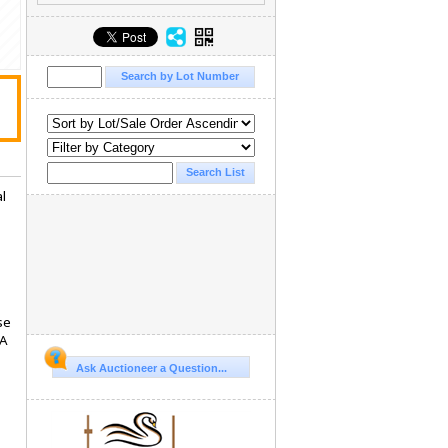
al
se
 A
Ask Auctioneer a Question...