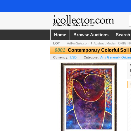
Online Collectibles Auctions
Home
Browse Auctions
Search
LOT
ArtForSale.com
/
Abstract Modern ORIGINA
9801
Contemporary Colorful Soli 
Currency:
USD
Category:
Art / General - Origi