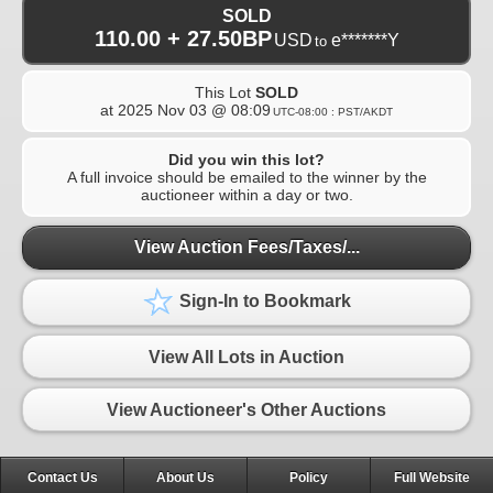
SOLD
110.00 + 27.50BP
USD
e*******Y
to
This Lot
SOLD
at
2025 Nov 03 @ 08:09
UTC-08:00 : PST/AKDT
Did you win this lot?
A full invoice should be emailed to the winner by the
auctioneer within a day or two.
View Auction Fees/Taxes/...
Sign-In to Bookmark
View All Lots in Auction
View Auctioneer's Other Auctions
Contact Us
About Us
Policy
Full Website