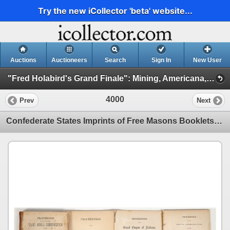
Try the new iCollector 'beta' website...
Auctions
Auctioneers
Search
Sign In
New User
"Fred Holabird's Grand Finale": Mining, Americana, & Numismatics Live Auction (2025 October) (Session 4: General Americana)
4000
Prev
Next
Confederate States Imprints of Free Masons Booklets (Alabama, Georgia, Mississippi) [200700]