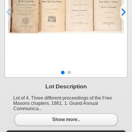
Lot Description
Lot of 4. Three different proceedings of the Free
Masons chapters, 1861. 1. Grand Annual
Communica...
Show more..