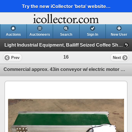
Try the new iCollector 'beta' website...
Auctions
Auctioneers
Search
Sign In
New User
Light Industrial Equipment, Bailiff Seized Coffee Shop, Lighting Auction (Session 1)
16
Prev
Next
Commercial approx. 43in conveyor w/ electric motor & control panel - 28in tall x 17in depth (extra c