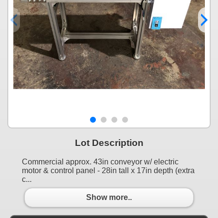
Lot Description
Commercial approx. 43in conveyor w/ electric
motor & control panel - 28in tall x 17in depth (extra
c...
Show more..