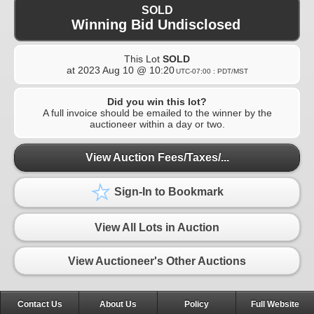
SOLD
Winning Bid Undisclosed
This Lot
SOLD
at
2023 Aug 10 @ 10:20
UTC-07:00 : PDT/MST
Did you win this lot?
A full invoice should be emailed to the winner by the
auctioneer within a day or two.
View Auction Fees/Taxes/...
Sign-In to Bookmark
View All Lots in Auction
View Auctioneer's Other Auctions
Contact Us
About Us
Policy
Full Website