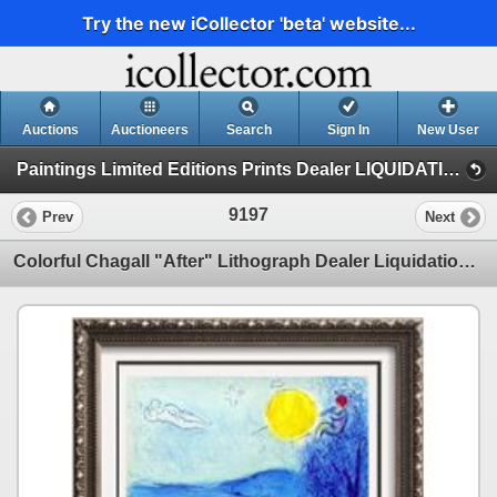
Try the new iCollector 'beta' website...
Auctions
Auctioneers
Search
Sign In
New User
Paintings Limited Editions Prints Dealer LIQUIDATION SALE (7 - Etchings)
9197
Prev
Next
Colorful Chagall "After" Lithograph Dealer Liquidation Sale