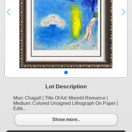
Lot Description
Marc Chagall | Title Of Art: Moonlit Romance |
Medium: Colored Unsigned Lithograph On Paper |
Editi...
Show more..