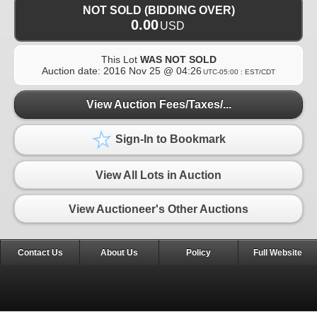
NOT SOLD (BIDDING OVER)
0.00
USD
This Lot
WAS NOT SOLD
Auction date:
2016 Nov 25 @ 04:26
UTC-05:00 : EST/CDT
View Auction Fees/Taxes/...
Sign-In to Bookmark
View All Lots in Auction
View Auctioneer's Other Auctions
Contact Us
About Us
Policy
Full Website