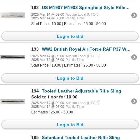
192
US M1907 M1903 Springfield Style Rifle Sling
2025 Mar 14 @ 09:00
Auction Local (UTC-6)
2025 Mar 14 @ 08:00
Pacific Time
Start Price : 10.00 | Estimates : 25.00 - 50.00
Login to Bid
193
WW2 British Royal Air Force RAF P37 Web Belt
2025 Mar 14 @ 09:00
Auction Local (UTC-6)
2025 Mar 14 @ 08:00
Pacific Time
Start Price : 10.00 | Estimates : 25.00 - 50.00
Login to Bid
194
Tooled Leather Adjustable Rifle Sling
Sold to floor for 10.00
2025 Mar 14 @ 09:00
Auction Local (UTC-6)
2025 Mar 14 @ 08:00
Pacific Time
Estimates : 25.00 - 50.00
Login to Bid
195
Safariland Tooled Leather Rifle Sling