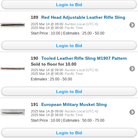
Login to Bid
189
Red Head Adjustable Leather Rifle Sling
2025 Mar 14 @ 09:00
Auction Local (UTC-6)
2025 Mar 14 @ 08:00
Pacific Time
Start Price : 10.00 | Estimates : 25.00 - 50.00
Login to Bid
190
Tooled Leather Rifle Sling M1907 Pattern
Sold to floor for 10.00
2025 Mar 14 @ 09:00
Auction Local (UTC-6)
2025 Mar 14 @ 08:00
Pacific Time
Estimates : 25.00 - 50.00
Login to Bid
191
European Military Musket Sling
2025 Mar 14 @ 09:00
Auction Local (UTC-6)
2025 Mar 14 @ 08:00
Pacific Time
Start Price : 10.00 | Estimates : 50.00 - 75.00
Login to Bid