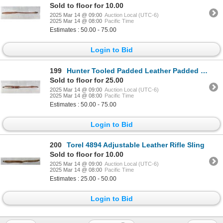
Sold to floor for 10.00
2025 Mar 14 @ 09:00
Auction Local (UTC-6)
2025 Mar 14 @ 08:00
Pacific Time
Estimates : 50.00 - 75.00
Login to Bid
199
Hunter Tooled Padded Leather Padded Rifle Sling
Sold to floor for 25.00
2025 Mar 14 @ 09:00
Auction Local (UTC-6)
2025 Mar 14 @ 08:00
Pacific Time
Estimates : 50.00 - 75.00
Login to Bid
200
Torel 4894 Adjustable Leather Rifle Sling
Sold to floor for 10.00
2025 Mar 14 @ 09:00
Auction Local (UTC-6)
2025 Mar 14 @ 08:00
Pacific Time
Estimates : 25.00 - 50.00
Login to Bid