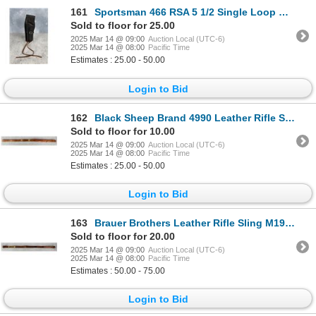
161
Sportsman 466 RSA 5 1/2 Single Loop Holster
Sold to floor for 25.00
2025 Mar 14 @ 09:00
Auction Local (UTC-6)
2025 Mar 14 @ 08:00
Pacific Time
Estimates : 25.00 - 50.00
Login to Bid
162
Black Sheep Brand 4990 Leather Rifle Sling
Sold to floor for 10.00
2025 Mar 14 @ 09:00
Auction Local (UTC-6)
2025 Mar 14 @ 08:00
Pacific Time
Estimates : 25.00 - 50.00
Login to Bid
163
Brauer Brothers Leather Rifle Sling M1907 Pattern
Sold to floor for 20.00
2025 Mar 14 @ 09:00
Auction Local (UTC-6)
2025 Mar 14 @ 08:00
Pacific Time
Estimates : 50.00 - 75.00
Login to Bid