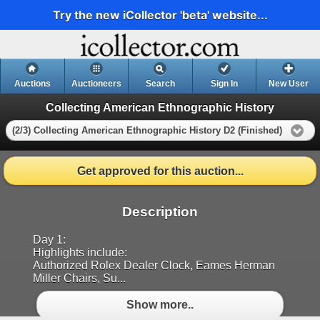
Try the new iCollector 'beta' website...
Auctions
Auctioneers
Search
Sign In
New User
Collecting American Ethnographic History
(2/3) Collecting American Ethnographic History D2 (Finished)
Get approved for this auction...
Description
Day 1:
Highlights include:
Authorized Rolex Dealer Clock, Eames Herman
Miller Chairs, Su...
Show more..