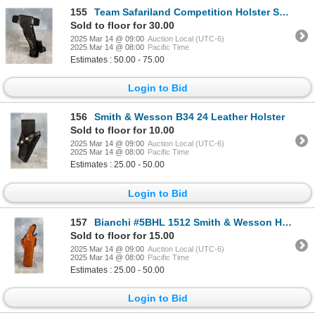
155
Team Safariland Competition Holster System
Sold to floor for 30.00
2025 Mar 14 @ 09:00
Auction Local (UTC-6)
2025 Mar 14 @ 08:00
Pacific Time
Estimates : 50.00 - 75.00
Login to Bid
156
Smith & Wesson B34 24 Leather Holster
Sold to floor for 10.00
2025 Mar 14 @ 09:00
Auction Local (UTC-6)
2025 Mar 14 @ 08:00
Pacific Time
Estimates : 25.00 - 50.00
Login to Bid
157
Bianchi #5BHL 1512 Smith & Wesson Holster
Sold to floor for 15.00
2025 Mar 14 @ 09:00
Auction Local (UTC-6)
2025 Mar 14 @ 08:00
Pacific Time
Estimates : 25.00 - 50.00
Login to Bid