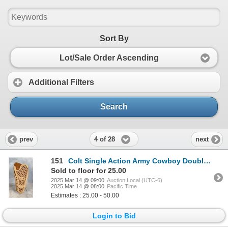
Sort By
Lot/Sale Order Ascending
Additional Filters
Search
4 of 28
prev
next
151
Colt Single Action Army Cowboy Double Loop Holster
Sold to floor for 25.00
2025 Mar 14 @ 09:00
Auction Local (UTC-6)
2025 Mar 14 @ 08:00
Pacific Time
Estimates : 25.00 - 50.00
Login to Bid