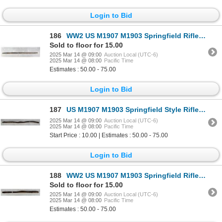
Login to Bid
186
WW2 US M1907 M1903 Springfield Rifle Sling
Sold to floor for 15.00
2025 Mar 14 @ 09:00
Auction Local (UTC-6)
2025 Mar 14 @ 08:00
Pacific Time
Estimates : 50.00 - 75.00
Login to Bid
187
US M1907 M1903 Springfield Style Rifle Sling
2025 Mar 14 @ 09:00
Auction Local (UTC-6)
2025 Mar 14 @ 08:00
Pacific Time
Start Price : 10.00 | Estimates : 50.00 - 75.00
Login to Bid
188
WW2 US M1907 M1903 Springfield Rifle Sling
Sold to floor for 15.00
2025 Mar 14 @ 09:00
Auction Local (UTC-6)
2025 Mar 14 @ 08:00
Pacific Time
Estimates : 50.00 - 75.00