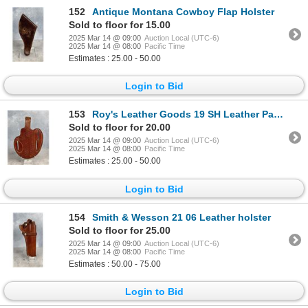
152
Antique Montana Cowboy Flap Holster
Sold to floor for 15.00
2025 Mar 14 @ 09:00
Auction Local (UTC-6)
2025 Mar 14 @ 08:00
Pacific Time
Estimates : 25.00 - 50.00
Login to Bid
153
Roy's Leather Goods 19 SH Leather Pancake Holster
Sold to floor for 20.00
2025 Mar 14 @ 09:00
Auction Local (UTC-6)
2025 Mar 14 @ 08:00
Pacific Time
Estimates : 25.00 - 50.00
Login to Bid
154
Smith & Wesson 21 06 Leather holster
Sold to floor for 25.00
2025 Mar 14 @ 09:00
Auction Local (UTC-6)
2025 Mar 14 @ 08:00
Pacific Time
Estimates : 50.00 - 75.00
Login to Bid