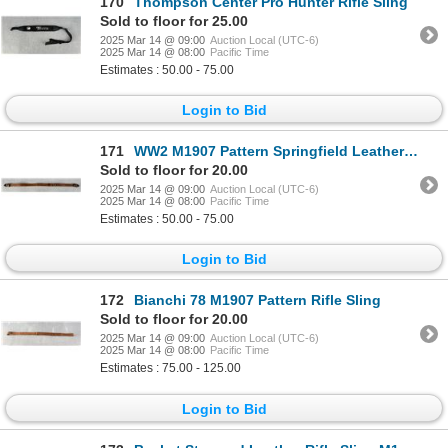
170
Thompson Center Pro Hunter Rifle Sling
Sold to floor for 25.00
2025 Mar 14 @ 09:00
Auction Local (UTC-6)
2025 Mar 14 @ 08:00
Pacific Time
Estimates : 50.00 - 75.00
Login to Bid
171
WW2 M1907 Pattern Springfield Leather Rifle Sling
Sold to floor for 20.00
2025 Mar 14 @ 09:00
Auction Local (UTC-6)
2025 Mar 14 @ 08:00
Pacific Time
Estimates : 50.00 - 75.00
Login to Bid
172
Bianchi 78 M1907 Pattern Rifle Sling
Sold to floor for 20.00
2025 Mar 14 @ 09:00
Auction Local (UTC-6)
2025 Mar 14 @ 08:00
Pacific Time
Estimates : 75.00 - 125.00
Login to Bid