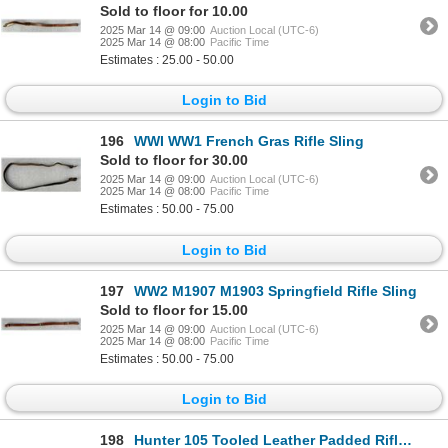
Sold to floor for 10.00
2025 Mar 14 @ 09:00
Auction Local (UTC-6)
2025 Mar 14 @ 08:00
Pacific Time
Estimates : 25.00 - 50.00
Login to Bid
196
WWI WW1 French Gras Rifle Sling
Sold to floor for 30.00
2025 Mar 14 @ 09:00
Auction Local (UTC-6)
2025 Mar 14 @ 08:00
Pacific Time
Estimates : 50.00 - 75.00
Login to Bid
197
WW2 M1907 M1903 Springfield Rifle Sling
Sold to floor for 15.00
2025 Mar 14 @ 09:00
Auction Local (UTC-6)
2025 Mar 14 @ 08:00
Pacific Time
Estimates : 50.00 - 75.00
Login to Bid
198
Hunter 105 Tooled Leather Padded Rifle Sling