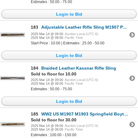
Estimates : 50.00 - 75.00
Login to Bid
183
Adjustable Leather Rifle Sling M1907 Pattern
2025 Mar 14 @ 09:00
Auction Local (UTC-6)
2025 Mar 14 @ 08:00
Pacific Time
Start Price : 10.00 | Estimates : 25.00 - 50.00
Login to Bid
184
Braided Leather Kassnar Rifle Sling
Sold to floor for 10.00
2025 Mar 14 @ 09:00
Auction Local (UTC-6)
2025 Mar 14 @ 08:00
Pacific Time
Estimates : 50.00 - 75.00
Login to Bid
185
WW2 US M1907 M1903 Springfield Boyt Rifle Sling
Sold to floor for 30.00
2025 Mar 14 @ 09:00
Auction Local (UTC-6)
2025 Mar 14 @ 08:00
Pacific Time
Estimates : 100.00 - 150.00