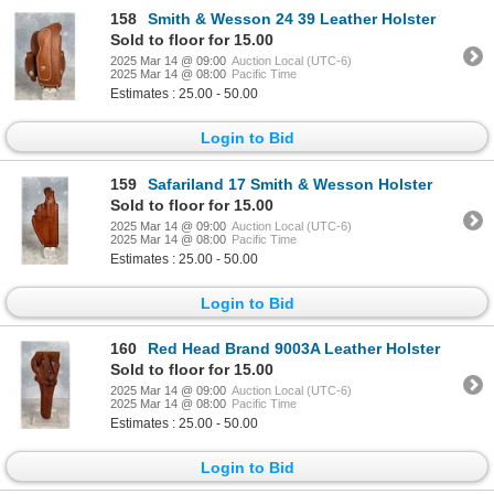
158
Smith & Wesson 24 39 Leather Holster
Sold to floor for 15.00
2025 Mar 14 @ 09:00
Auction Local (UTC-6)
2025 Mar 14 @ 08:00
Pacific Time
Estimates : 25.00 - 50.00
Login to Bid
159
Safariland 17 Smith & Wesson Holster
Sold to floor for 15.00
2025 Mar 14 @ 09:00
Auction Local (UTC-6)
2025 Mar 14 @ 08:00
Pacific Time
Estimates : 25.00 - 50.00
Login to Bid
160
Red Head Brand 9003A Leather Holster
Sold to floor for 15.00
2025 Mar 14 @ 09:00
Auction Local (UTC-6)
2025 Mar 14 @ 08:00
Pacific Time
Estimates : 25.00 - 50.00
Login to Bid