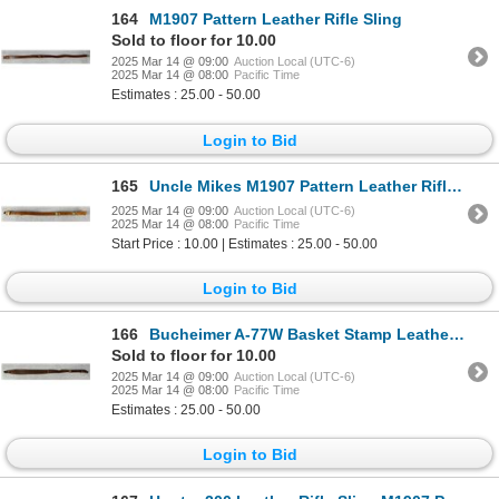
164
M1907 Pattern Leather Rifle Sling
Sold to floor for 10.00
2025 Mar 14 @ 09:00
Auction Local (UTC-6)
2025 Mar 14 @ 08:00
Pacific Time
Estimates : 25.00 - 50.00
Login to Bid
165
Uncle Mikes M1907 Pattern Leather Rifle Sling
2025 Mar 14 @ 09:00
Auction Local (UTC-6)
2025 Mar 14 @ 08:00
Pacific Time
Start Price : 10.00 | Estimates : 25.00 - 50.00
Login to Bid
166
Bucheimer A-77W Basket Stamp Leather Rifle Sling
Sold to floor for 10.00
2025 Mar 14 @ 09:00
Auction Local (UTC-6)
2025 Mar 14 @ 08:00
Pacific Time
Estimates : 25.00 - 50.00
Login to Bid