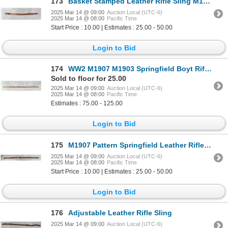
173
Basket Stamped Leather Rifle Sling M1907 Pattern
2025 Mar 14 @ 09:00
Auction Local (UTC-6)
2025 Mar 14 @ 08:00
Pacific Time
Start Price : 10.00 | Estimates : 25.00 - 50.00
Login to Bid
174
WW2 M1907 M1903 Springfield Boyt Rifle Sling
Sold to floor for 25.00
2025 Mar 14 @ 09:00
Auction Local (UTC-6)
2025 Mar 14 @ 08:00
Pacific Time
Estimates : 75.00 - 125.00
Login to Bid
175
M1907 Pattern Springfield Leather Rifle Sling
2025 Mar 14 @ 09:00
Auction Local (UTC-6)
2025 Mar 14 @ 08:00
Pacific Time
Start Price : 10.00 | Estimates : 25.00 - 50.00
Login to Bid
176
Adjustable Leather Rifle Sling
2025 Mar 14 @ 09:00
Auction Local (UTC-6)