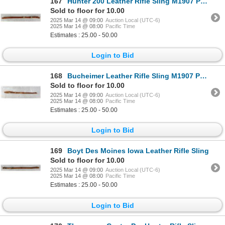
167
Hunter 200 Leather Rifle Sling M1907 Pattern
Sold to floor for 10.00
2025 Mar 14 @ 09:00
Auction Local (UTC-6)
2025 Mar 14 @ 08:00
Pacific Time
Estimates : 25.00 - 50.00
Login to Bid
168
Bucheimer Leather Rifle Sling M1907 Pattern
Sold to floor for 10.00
2025 Mar 14 @ 09:00
Auction Local (UTC-6)
2025 Mar 14 @ 08:00
Pacific Time
Estimates : 25.00 - 50.00
Login to Bid
169
Boyt Des Moines Iowa Leather Rifle Sling
Sold to floor for 10.00
2025 Mar 14 @ 09:00
Auction Local (UTC-6)
2025 Mar 14 @ 08:00
Pacific Time
Estimates : 25.00 - 50.00
Login to Bid