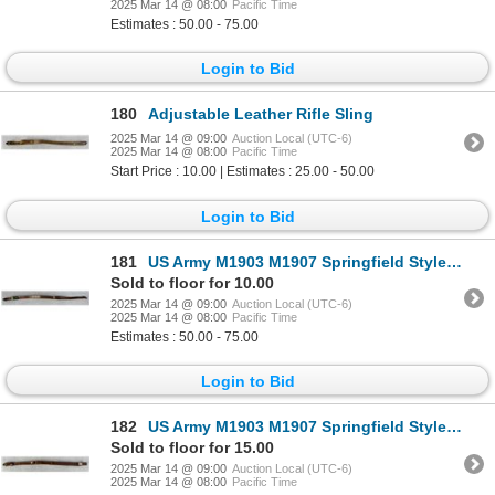
2025 Mar 14 @ 08:00
Pacific Time
Estimates : 50.00 - 75.00
Login to Bid
180
Adjustable Leather Rifle Sling
2025 Mar 14 @ 09:00
Auction Local (UTC-6)
2025 Mar 14 @ 08:00
Pacific Time
Start Price : 10.00 | Estimates : 25.00 - 50.00
Login to Bid
181
US Army M1903 M1907 Springfield Style Rifle Sling
Sold to floor for 10.00
2025 Mar 14 @ 09:00
Auction Local (UTC-6)
2025 Mar 14 @ 08:00
Pacific Time
Estimates : 50.00 - 75.00
Login to Bid
182
US Army M1903 M1907 Springfield Style Rifle Sling
Sold to floor for 15.00
2025 Mar 14 @ 09:00
Auction Local (UTC-6)
2025 Mar 14 @ 08:00
Pacific Time