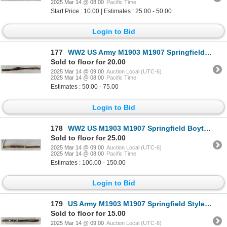
2025 Mar 14 @ 08:00
Pacific Time
Start Price : 10.00 | Estimates : 25.00 - 50.00
Login to Bid
177
WW2 US Army M1903 M1907 Springfield Rifle Sling
Sold to floor for 20.00
2025 Mar 14 @ 09:00
Auction Local (UTC-6)
2025 Mar 14 @ 08:00
Pacific Time
Estimates : 50.00 - 75.00
Login to Bid
178
WW2 US M1903 M1907 Springfield Boyt Rifle Sling
Sold to floor for 25.00
2025 Mar 14 @ 09:00
Auction Local (UTC-6)
2025 Mar 14 @ 08:00
Pacific Time
Estimates : 100.00 - 150.00
Login to Bid
179
US Army M1903 M1907 Springfield Style Rifle Sling
Sold to floor for 15.00
2025 Mar 14 @ 09:00
Auction Local (UTC-6)