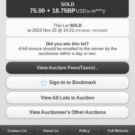
SOLD
75.00 + 18.75BP
USD
m****y
to
This Lot
SOLD
at
2023 Nov 25 @ 14:21
UTC-08:00 : PST/AKDT
Did you win this lot?
A full invoice should be emailed to the winner by the
auctioneer within a day or two.
View Auction Fees/Taxes/...
Sign-In to Bookmark
View All Lots in Auction
View Auctioneer's Other Auctions
Contact Us
About Us
Policy
Full Website