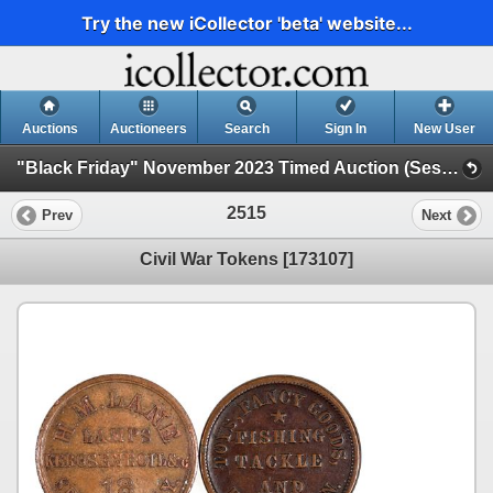
Try the new iCollector 'beta' website...
Auctions
Auctioneers
Search
Sign In
New User
"Black Friday" November 2023 Timed Auction (Session 2)
2515
Prev
Next
Civil War Tokens [173107]