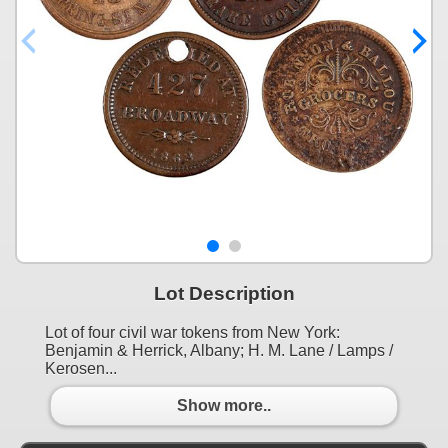
Lot Description
Lot of four civil war tokens from New York:
Benjamin & Herrick, Albany; H. M. Lane / Lamps /
Kerosen...
Show more..