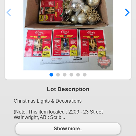
Lot Description
Christmas Lights & Decorations
(Note: This item located : 2209 - 23 Street
Wainwright, AB : Scrib...
Show more..