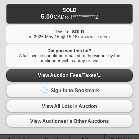
SOLD
5.00
CAD
T************2
to
This Lot
SOLD
at
2026 May 16 @ 15:15
UTC-06:00 : CST/MDT
Did you win this lot?
A full invoice should be emailed to the winner by the
auctioneer within a day or two.
View Auction Fees/Taxes/...
Sign-In to Bookmark
View All Lots in Auction
View Auctioneer's Other Auctions