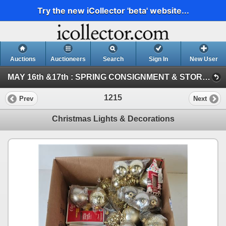
Try the new iCollector 'beta' website...
Auctions
Auctioneers
Search
Sign In
New User
MAY 16th &17th : SPRING CONSIGNMENT & STORAGE UNIT ~ ONLINE TIMED : 2026 (SAT : Consignment Tool & Equipment)
1215
Prev
Next
Christmas Lights & Decorations