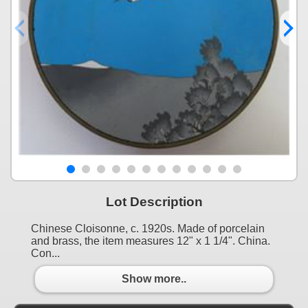
Lot Description
Chinese Cloisonne, c. 1920s. Made of porcelain
and brass, the item measures 12" x 1 1/4". China.
Con...
Show more..