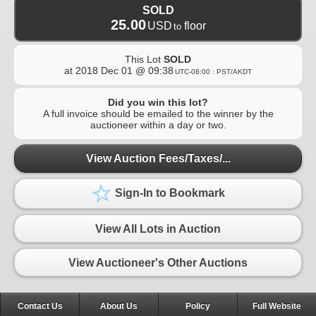
SOLD
25.00
USD
floor
to
This Lot
SOLD
at
2018 Dec 01 @ 09:38
UTC-08:00 : PST/AKDT
Did you win this lot?
A full invoice should be emailed to the winner by the
auctioneer within a day or two.
View Auction Fees/Taxes/...
Sign-In to Bookmark
View All Lots in Auction
View Auctioneer's Other Auctions
Contact Us
About Us
Policy
Full Website