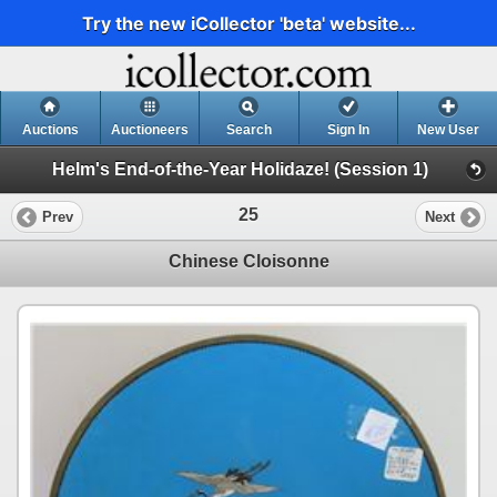
Try the new iCollector 'beta' website...
Auctions
Auctioneers
Search
Sign In
New User
Helm's End-of-the-Year Holidaze! (Session 1)
25
Prev
Next
Chinese Cloisonne