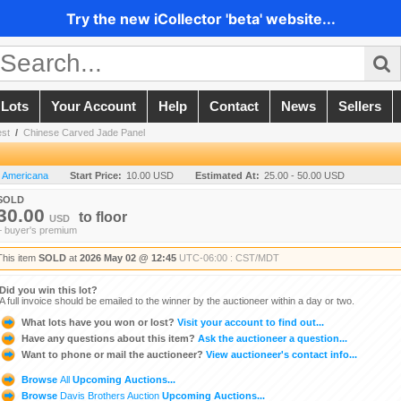
Try the new iCollector 'beta' website...
 Lots
Your Account
Help
Contact
News
Sellers
est
/
Chinese Carved Jade Panel
n Americana
Start Price:
10.00 USD
Estimated At:
25.00 - 50.00 USD
SOLD
30.00
to
floor
USD
+ buyer's premium
This item
SOLD
at
2026 May 02 @ 12:45
UTC-06:00 : CST/MDT
Did you win this lot?
A full invoice should be emailed to the winner by the auctioneer within a day or two.
What lots have you won or lost?
Visit your account to find out...
Have any questions about this item?
Ask the auctioneer a question...
Want to phone or mail the auctioneer?
View auctioneer's contact info...
Browse
All
Upcoming Auctions...
Browse
Davis Brothers Auction
Upcoming Auctions...