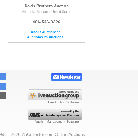
Davis Brothers Auction
Missoula, Montana, United States
406-546-0226
About Auctioneer...
Auctioneer's Auctions...
Live Auction Software
Auction Management Software
996 - 2026 © iCollector.com Online Auctions