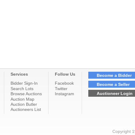
Services
Follow Us
Become a Bidder
Bidder Sign-In
Facebook
Become a Seller
Search Lots
Twitter
Auctioneer Login
Browse Auctions
Instagram
Auction Map
Auction Butler
Auctioneers List
Copyright 1