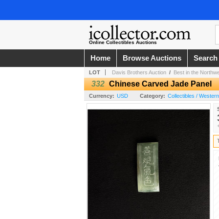
Online Collectibles Auctions
Home
Browse Auctions
Search
LOT
Davis Brothers Auction
/
Best in the Northw
332
Chinese Carved Jade Panel
Currency:
USD
Category:
Collectibles / Wester