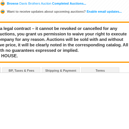
Browse
Davis Brothers Auction
Completed Auctions...
Want to receive updates about upcoming auctions?
Enable email updates...
a legal contract – it cannot be revoked or cancelled for any
auctions, you grant us permission to waive your right to execute
mpany for any reason. Auctions will be sold with and without
rve price, it will be clearly noted in the corresponding catalog. All
with no guarantees expressed or implied.
N HOUSE.
BP, Taxes & Fees
Shipping & Payment
Terms