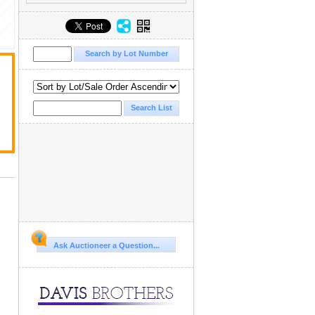
Ask Auctioneer a Question...