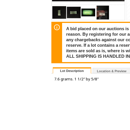
A bid placed on our auctions is 
reason. By registering for our 
any chargebacks against our co
reserve. If a lot contains a rese
items are sold as is, where is 
ALL SHIPPING IS HANDLED I
Lot Description
Location & Preview
7.6 grams. 1 1/2" by 5/8"