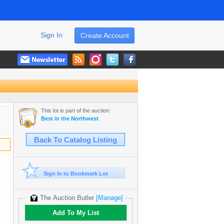
Sign In
Create Account
This lot is part of the auction:
Best in the Northwest
Back To Catalog Listing
Sign In to Bookmark Lot
The Auction Butler
[Manage]
Add To My List