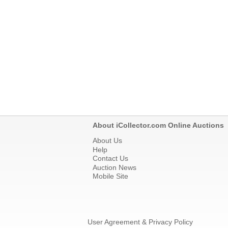
About iCollector.com Online Auctions
About Us
Help
Contact Us
Auction News
Mobile Site
User Agreement & Privacy Policy