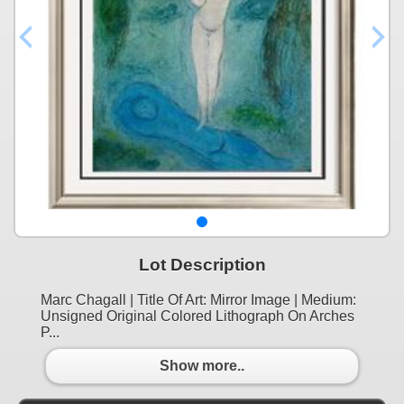
Lot Description
Marc Chagall | Title Of Art: Mirror Image | Medium:
Unsigned Original Colored Lithograph On Arches
P...
Show more..