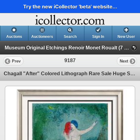
Try the new iCollector 'beta' website...
Auctions
Auctioneers
Search
Sign In
New User
Museum Original Etchings Renoir Monet Roualt (7 Etchings)
9187
Prev
Next
Chagall "After" Colored Lithograph Rare Sale Huge Savings