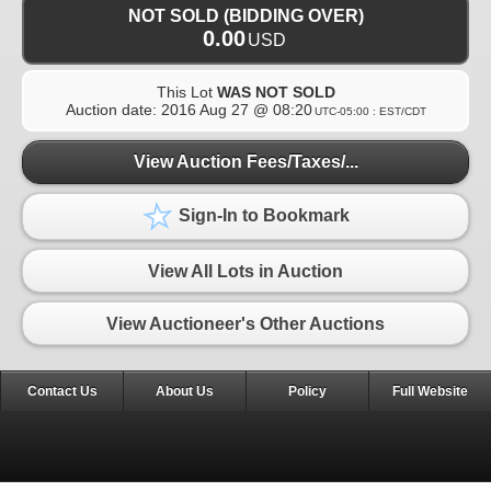
NOT SOLD (BIDDING OVER)
0.00
USD
This Lot
WAS NOT SOLD
Auction date:
2016 Aug 27 @ 08:20
UTC-05:00 : EST/CDT
View Auction Fees/Taxes/...
Sign-In to Bookmark
View All Lots in Auction
View Auctioneer's Other Auctions
Contact Us
About Us
Policy
Full Website