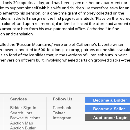
aid only 30 kopecks a day, and has been given neither an apartment nor
im to support himself with his wife and children. He therefore asks for an
upplement to his pension, or a one-time grant of money collected on the
ions in the left margin of the first page (translated): "Place on the retire
nt-colonel, and upon retirement, if indeed collected the aforesaid amount 
s amount to him from his own patrimonial office. Catherine." In fine
ion and translation.
lled the 'Russian Mountains,' were one of Catherine's favorite winter
ber tower connected to 600-foot long ice ramp, patrons on the slides woul
o fond of the ice slides that, in the Gardens of Oranienbaum in Saint
er version of them built, involving wheeled carts on grooved tracks—th
Services
Follow Us
Become a Bidder
Bidder Sign-In
Facebook
Become a Seller
Search Lots
Twitter
Auctioneer Login
Browse Auctions
Instagram
Auction Map
Auction Butler