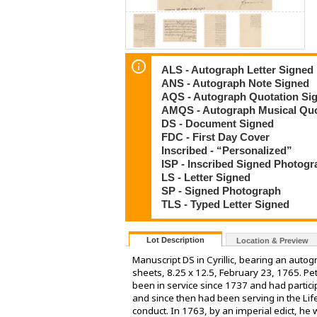
ALS - Autograph Letter Signed
ANS - Autograph Note Signed
AQS - Autograph Quotation Si
AMQS - Autograph Musical Quo
DS - Document Signed
FDC - First Day Cover
Inscribed - “Personalized”
ISP - Inscribed Signed Photog
LS - Letter Signed
SP - Signed Photograph
TLS - Typed Letter Signed
Lot Description
Location & Preview
Manuscript DS in Cyrillic, bearing an aut
sheets, 8.25 x 12.5, February 23, 1765. P
been in service since 1737 and had partici
and since then had been serving in the Lif
conduct. In 1763, by an imperial edict, he