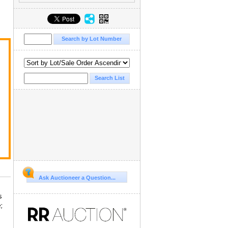
Ask Auctioneer a Question...
s
;