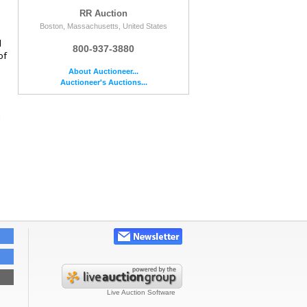
RR Auction
Boston, Massachusetts, United States
d
800-937-3880
of
About Auctioneer...
Auctioneer's Auctions...
d
e
Live Auction Software