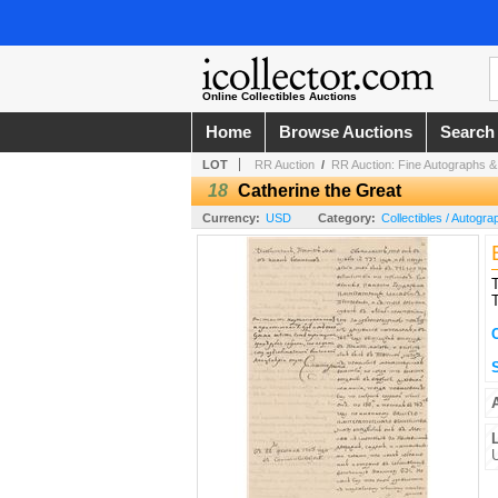
Online Collectibles Auctions
Home
Browse Auctions
Search
LOT
RR Auction
/
RR Auction: Fine Autographs & A
18
Catherine the Great
Currency:
USD
Category:
Collectibles / Autogra
T
T
S