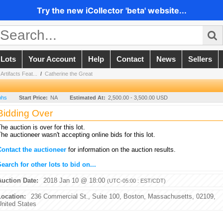
Try the new iCollector 'beta' website...
 Lots
Your Account
Help
Contact
News
Sellers
rtifacts Feat...
/
Catherine the Great
phs
Start Price:
NA
Estimated At:
2,500.00 - 3,500.00 USD
Bidding Over
he auction is over for this lot.
he auctioneer wasn't accepting online bids for this lot.
Contact the auctioneer
for information on the auction results.
earch for other lots to bid on...
Auction Date:
2018 Jan 10 @ 18:00
(UTC-05:00 : EST/CDT)
Location:
236 Commercial St., Suite 100, Boston, Massachusetts, 02109,
United States