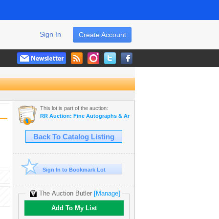
Sign In
Create Account
This lot is part of the auction:
RR Auction: Fine Autographs & Artifacts Featuring Royalty
Back To Catalog Listing
Sign In to Bookmark Lot
The Auction Butler
[Manage]
Add To My List