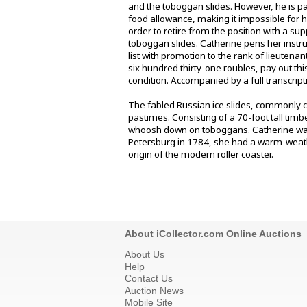
and the toboggan slides. However, he is p
food allowance, making it impossible for h
order to retire from the position with a s
toboggan slides. Catherine pens her instruct
list with promotion to the rank of lieutena
six hundred thirty-one roubles, pay out thi
condition. Accompanied by a full transcript
The fabled Russian ice slides, commonly ca
pastimes. Consisting of a 70-foot tall tim
whoosh down on toboggans. Catherine was s
Petersburg in 1784, she had a warm-weath
origin of the modern roller coaster.
About iCollector.com Online Auctions
About Us
Help
Contact Us
Auction News
Mobile Site