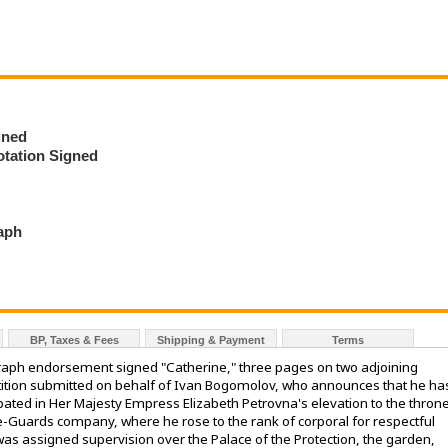
gned
tation Signed
raph
BP, Taxes & Fees
Shipping & Payment
Terms
ograph endorsement signed "Catherine," three pages on two adjoining
etition submitted on behalf of Ivan Bogomolov, who announces that he ha
pated in Her Majesty Empress Elizabeth Petrovna's elevation to the throne
e-Guards company, where he rose to the rank of corporal for respectful
 was assigned supervision over the Palace of the Protection, the garden,