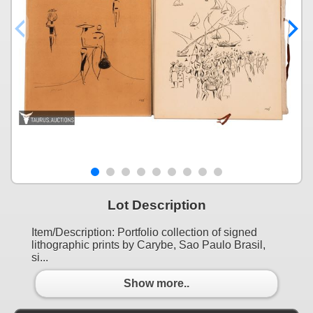
Lot Description
Item/Description: Portfolio collection of signed
lithographic prints by Carybe, Sao Paulo Brasil,
si...
Show more..