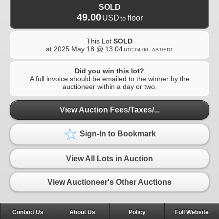
SOLD
49.00
USD
floor
to
This Lot
SOLD
at
2025 May 18 @ 13:04
UTC-04:00 : AST/EDT
Did you win this lot?
A full invoice should be emailed to the winner by the
auctioneer within a day or two.
View Auction Fees/Taxes/...
Sign-In to Bookmark
View All Lots in Auction
View Auctioneer's Other Auctions
Contact Us
About Us
Policy
Full Website