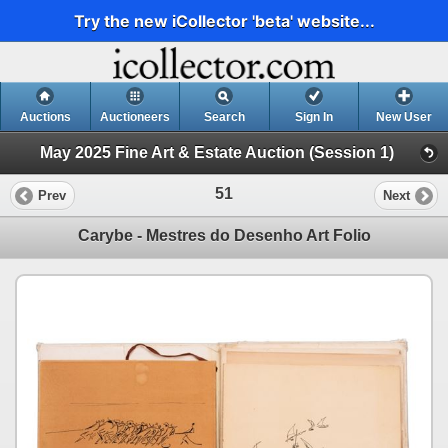
Try the new iCollector 'beta' website...
Auctions
Auctioneers
Search
Sign In
New User
May 2025 Fine Art & Estate Auction (Session 1)
51
Prev
Next
Carybe - Mestres do Desenho Art Folio