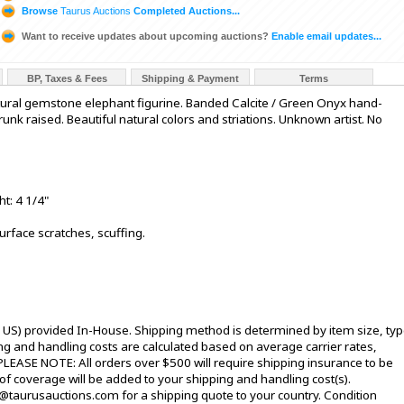
Browse
Taurus Auctions
Completed Auctions...
Want to receive updates about upcoming auctions?
Enable email updates...
BP, Taxes & Fees
Shipping & Payment
Terms
tural gemstone elephant figurine. Banded Calcite / Green Onyx hand-
unk raised. Beautiful natural colors and striations. Unknown artist. No
ht: 4 1/4"
urface scratches, scuffing.
l US) provided In-House. Shipping method is determined by item size, typ
pping and handling costs are calculated based on average carrier rates,
PLEASE NOTE: All orders over $500 will require shipping insurance to be
 of coverage will be added to your shipping and handling cost(s).
@taurusauctions.com for a shipping quote to your country. Condition