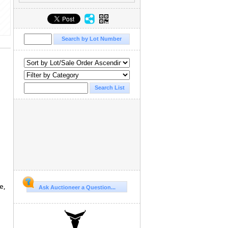
e,
Ask Auctioneer a Question...