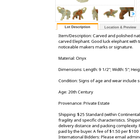
Lot Description
Location & Preview
Item/Description: Carved and polished na
carved Elephant. Good luck elephant with tr
noticeable makers marks or signature.
Material: Onyx
Dimensions: Length: 9 1/2"; Width: 5"; Heig
Condition: Signs of age and wear include s
Age: 20th Century
Provenance: Private Estate
Shipping: $25 Standard (within Continenta
fragility and specific characteristics. Shi
delivery distance and packing complexity. 
paid by the buyer. A fee of $1.50 per $100
International Bidders: Please email admin