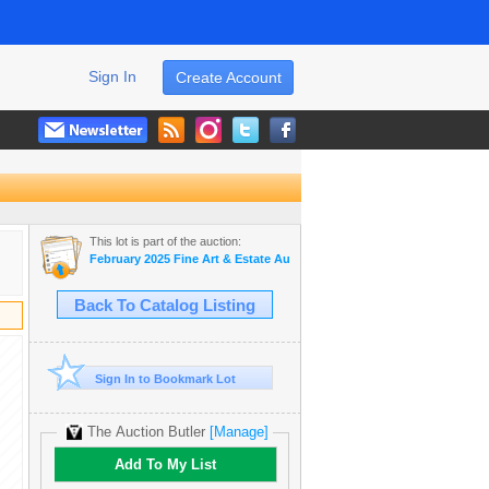
Sign In
Create Account
This lot is part of the auction:
February 2025 Fine Art & Estate Auction
Back To Catalog Listing
Sign In to Bookmark Lot
The Auction Butler
[Manage]
Add To My List