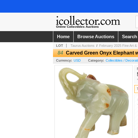
Online Collectibles Auctions
Home
Browse Auctions
Search
LOT
Taurus Auctions
/
February 2025 Fine Art & 
84
Carved Green Onyx Elephant w
Currency:
USD
Category:
Collectibles / Decorat