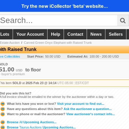
Try the new iCollector 'beta' website...
 Lots
Your Account
Help
Contact
News
Sellers
Estate Auction
/
Carved Green Onyx Elephant with Raised Trunk
ith Raised Trunk
ive Collectibles
Start Price:
50.00 USD
Estimated At:
100.00 - 200.00 USD
SOLD
51.00
to
floor
USD
+ buyer's premium
This item
SOLD
at
2025 Feb 23 @ 14:14
UTC-05:00 : EST/CDT
Did you win this lot?
A full invoice should be emailed to the winner by the auctioneer within a day or two.
What lots have you won or lost?
Visit your account to find out...
Have any questions about this item?
Ask the auctioneer a question...
Want to phone or mail the auctioneer?
View auctioneer's contact info...
Browse
All
Upcoming Auctions...
Browse
Taurus Auctions
Upcoming Auctions...