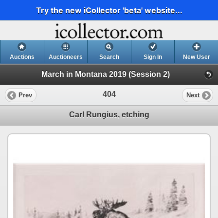
Try the new iCollector 'beta' website...
Auctions
Auctioneers
Search
Sign In
New User
March in Montana 2019 (Session 2)
404
Prev
Next
Carl Rungius, etching