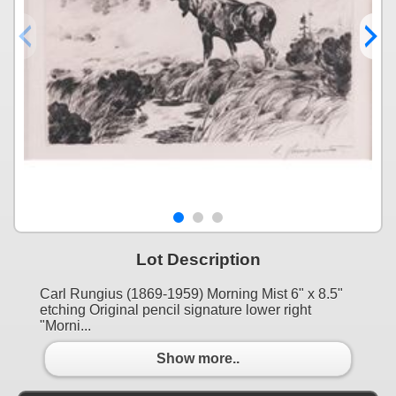
Lot Description
Carl Rungius (1869-1959) Morning Mist 6" x 8.5"
etching Original pencil signature lower right
"Morni...
Show more..