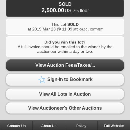
SOLD
2,500.00
USD
floor
to
This Lot
SOLD
at
2019 Mar 23 @ 11:09
UTC-06:00 : CST/MDT
Did you win this lot?
A full invoice should be emailed to the winner by the
auctioneer within a day or two.
View Auction Fees/Taxes/...
Sign-In to Bookmark
View All Lots in Auction
View Auctioneer's Other Auctions
Contact Us
About Us
Policy
Full Website