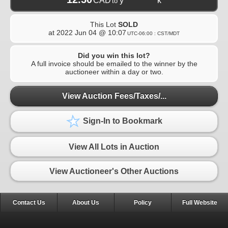
CAD
y***********k
to
This Lot
SOLD
at
2022 Jun 04 @ 10:07
UTC-06:00 : CST/MDT
Did you win this lot?
A full invoice should be emailed to the winner by the
auctioneer within a day or two.
View Auction Fees/Taxes/...
Sign-In to Bookmark
View All Lots in Auction
View Auctioneer's Other Auctions
Contact Us
About Us
Policy
Full Website