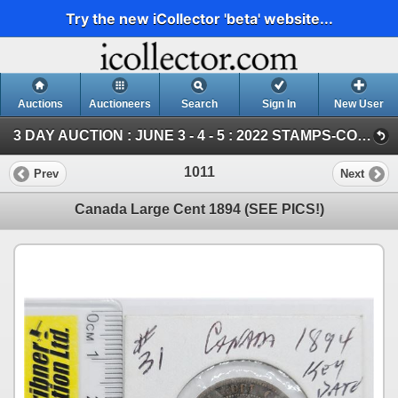
Try the new iCollector 'beta' website...
Auctions
Auctioneers
Search
Sign In
New User
3 DAY AUCTION : JUNE 3 - 4 - 5 : 2022 STAMPS-COIN-STORAGE UNITS (Saturday ~ COIN & CURRENCY)
1011
Prev
Next
Canada Large Cent 1894 (SEE PICS!)