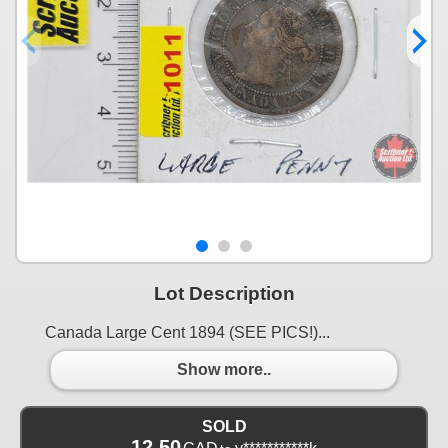
Lot Description
Canada Large Cent 1894 (SEE PICS!)...
Show more..
SOLD
12.50