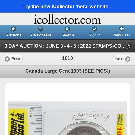
Try the new iCollector 'beta' website...
Auctions
Auctioneers
Search
Sign In
New User
3 DAY AUCTION : JUNE 3 - 4 - 5 : 2022 STAMPS-COIN-STORAGE UNITS (Saturday ~ COIN & CURRENCY)
1010
Prev
Next
Canada Large Cent 1893 (SEE PICS!)