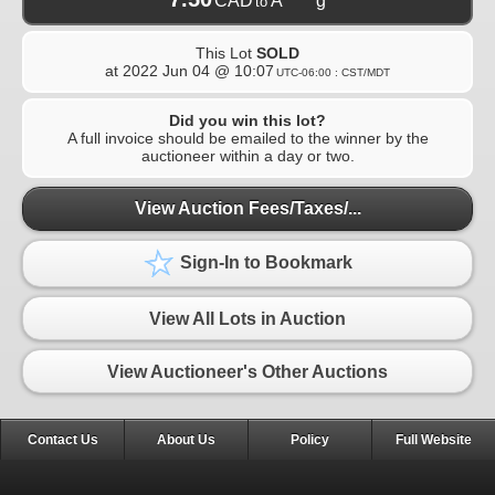
CAD
A*****g
to
This Lot
SOLD
at
2022 Jun 04 @ 10:07
UTC-06:00 : CST/MDT
Did you win this lot?
A full invoice should be emailed to the winner by the
auctioneer within a day or two.
View Auction Fees/Taxes/...
Sign-In to Bookmark
View All Lots in Auction
View Auctioneer's Other Auctions
Contact Us
About Us
Policy
Full Website