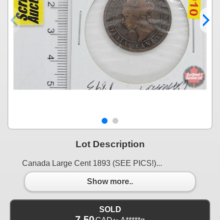
Lot Description
Canada Large Cent 1893 (SEE PICS!)...
Show more..
SOLD
7.50