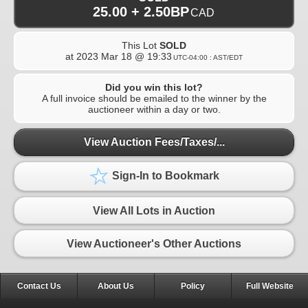
25.00 + 2.50BP
CAD
This Lot
SOLD
at
2023 Mar 18 @ 19:33
UTC-04:00 : AST/EDT
Did you win this lot?
A full invoice should be emailed to the winner by the
auctioneer within a day or two.
View Auction Fees/Taxes/...
Sign-In to Bookmark
View All Lots in Auction
View Auctioneer's Other Auctions
Contact Us
About Us
Policy
Full Website