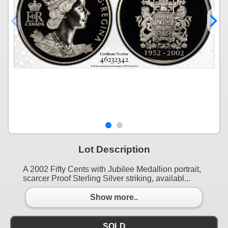
Lot Description
A 2002 Fifty Cents with Jubilee Medallion portrait,
scarcer Proof Sterling Silver striking, availabl...
Show more..
SOLD