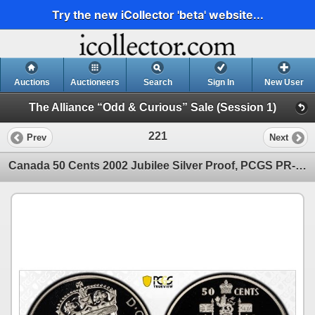
Try the new iCollector 'beta' website...
Auctions
Auctioneers
Search
Sign In
New User
The Alliance “Odd & Curious” Sale (Session 1)
221
Prev
Next
Canada 50 Cents 2002 Jubilee Silver Proof, PCGS PR-69