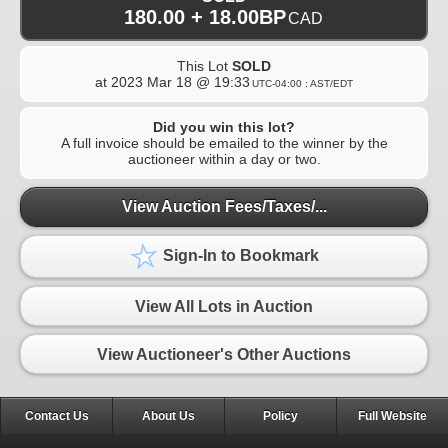
180.00 + 18.00BP
CAD
This Lot
SOLD
at
2023 Mar 18 @ 19:33
UTC-04:00 : AST/EDT
Did you win this lot?
A full invoice should be emailed to the winner by the
auctioneer within a day or two.
View Auction Fees/Taxes/...
Sign-In to Bookmark
View All Lots in Auction
View Auctioneer's Other Auctions
Contact Us
About Us
Policy
Full Website