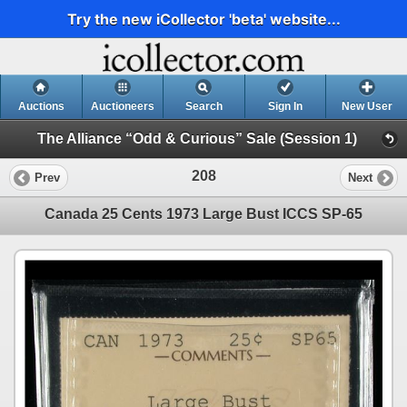
Try the new iCollector 'beta' website...
Auctions
Auctioneers
Search
Sign In
New User
The Alliance “Odd & Curious” Sale (Session 1)
208
Prev
Next
Canada 25 Cents 1973 Large Bust ICCS SP-65