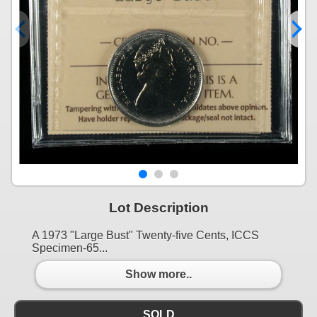
Lot Description
A 1973 "Large Bust" Twenty-five Cents, ICCS
Specimen-65...
Show more..
SOLD