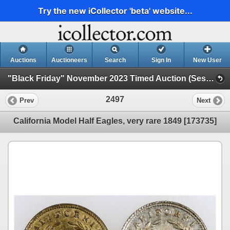
Try the new iCollector 'beta' website...
Auctions
Auctioneers
Search
Sign In
New User
"Black Friday" November 2023 Timed Auction (Session 2)
2497
Prev
Next
California Model Half Eagles, very rare 1849 [173735]