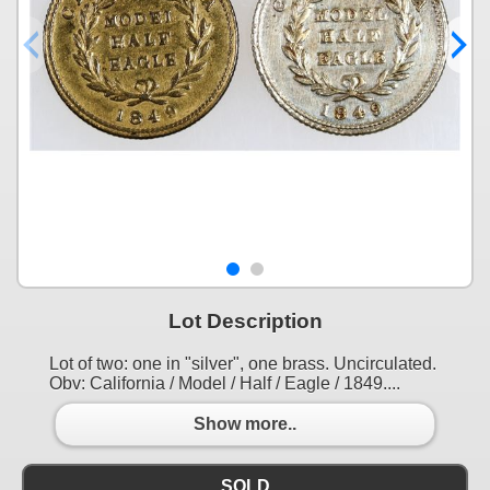
Lot Description
Lot of two: one in "silver", one brass. Uncirculated.
Obv: California / Model / Half / Eagle / 1849....
Show more..
SOLD