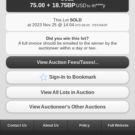
75.00 + 18.75BP
USD
m****y
to
This Lot
SOLD
at
2023 Nov 25 @ 14:04
UTC-08:00 : PST/AKDT
Did you win this lot?
A full invoice should be emailed to the winner by the
auctioneer within a day or two.
View Auction Fees/Taxes/...
Sign-In to Bookmark
View All Lots in Auction
View Auctioneer's Other Auctions
Contact Us
About Us
Policy
Full Website