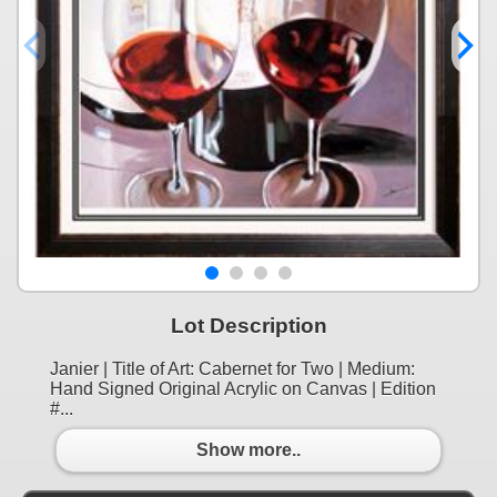
Lot Description
Janier | Title of Art: Cabernet for Two | Medium:
Hand Signed Original Acrylic on Canvas | Edition
#...
Show more..