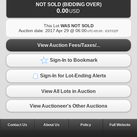
NOT SOLD (BIDDING OVER)
0.00
USD
This Lot
WAS NOT SOLD
Auction date:
2017 Apr 29 @ 06:00
UTC-05:00 : EST/CDT
View Auction Fees/Taxes/...
Sign-In to Bookmark
Sign-In for Lot-Ending Alerts
View All Lots in Auction
View Auctioneer's Other Auctions
Contact Us
About Us
Policy
Full Website