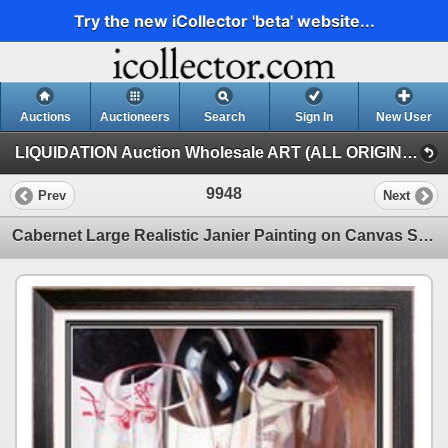
Try the new iCollector 'beta' website...
Auctions
Auctioneers
Search
Sign In
New User
LIQUIDATION Auction Wholesale ART (ALL ORIGINAL PAINTINGS Auction Wholesale ART)
9948
Prev
Next
Cabernet Large Realistic Janier Painting on Canvas Signed Original Art Sale