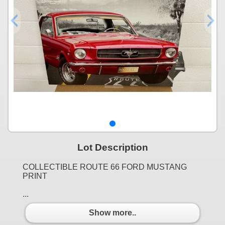
Lot Description
COLLECTIBLE ROUTE 66 FORD MUSTANG
PRINT
...
Show more..