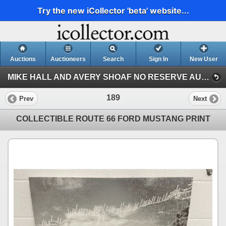
Try the new iCollector 'beta' website...
Auctions
Auctioneers
Search
Sign In
New User
MIKE HALL AND AVERY SHOAF NO RESERVE AUCTION (MIKE HALL COLLECTION)
189
Prev
Next
COLLECTIBLE ROUTE 66 FORD MUSTANG PRINT