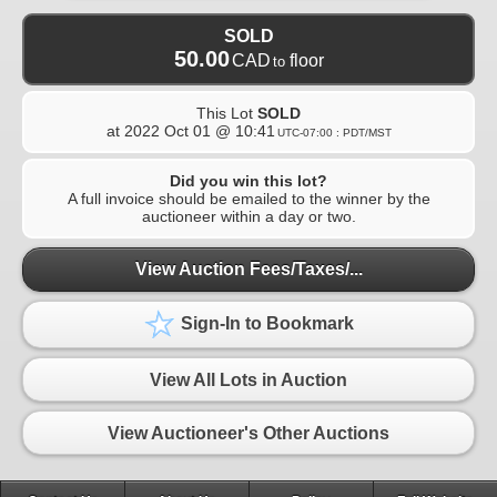
SOLD
50.00
CAD
floor
to
This Lot
SOLD
at
2022 Oct 01 @ 10:41
UTC-07:00 : PDT/MST
Did you win this lot?
A full invoice should be emailed to the winner by the
auctioneer within a day or two.
View Auction Fees/Taxes/...
Sign-In to Bookmark
View All Lots in Auction
View Auctioneer's Other Auctions