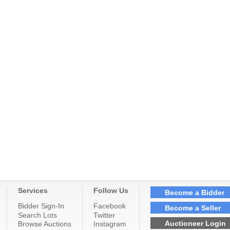
Services
Follow Us
Become a Bidder
Bidder Sign-In
Facebook
Become a Seller
Search Lots
Twitter
Auctioneer Login
Browse Auctions
Instagram