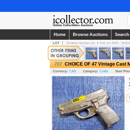
Online Collectibles Auctions
Home
Browse Auctions
Search
LOT
Scribner Auction Ltd.
/
Feb 1st 2020 - SU
707
CHOICE OF 47 Vintage Cast M
Currency:
CAD
Category:
Crafts
Start Pric