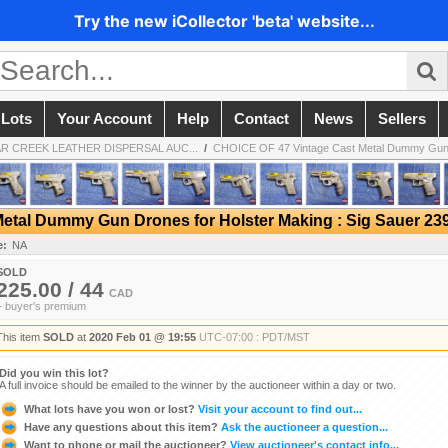
Try the new iCollector 'beta' website...
 Lots
Your Account
Help
Contact
News
Sellers
GAR CREEK LEATHER DISPERSAL AUC...
/
CHOICE OF 47 Vintage Cast Metal Dummy Gun 
etal Dummy Gun Drones for Holster Making : Sig Sauer 2
e:
NA
SOLD
225.00 / 44
CAD
+ buyer's premium
This item
SOLD
at
2020 Feb 01 @ 19:55
UTC-07:00 : PDT/MST
Did you win this lot?
A full invoice should be emailed to the winner by the auctioneer within a day or two.
What lots have you won or lost?
Visit your account to find out...
Have any questions about this item?
Ask the auctioneer a question...
Want to phone or mail the auctioneer?
View auctioneer's contact info...