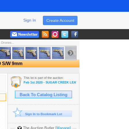
Sign In
Create Account
Drones...
39 S/W 9mm
This lot is part of the auction:
Feb 1st 2020 - SUGAR CREEK LEATHER DISPERSAL AUCTION
Back To Catalog Listing
Sign In to Bookmark Lot
The Auction Butler
[Manage]