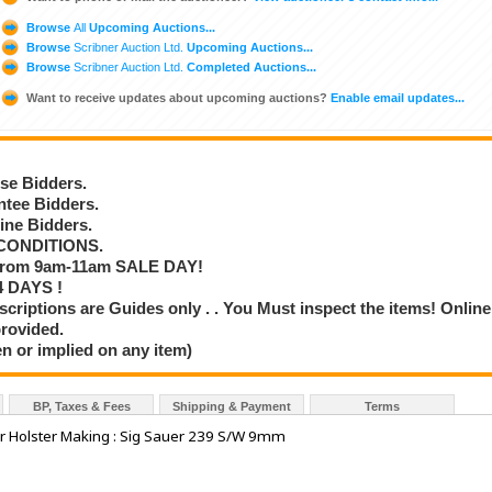
Browse
All
Upcoming Auctions...
Browse
Scribner Auction Ltd.
Upcoming Auctions...
Browse
Scribner Auction Ltd.
Completed Auctions...
Want to receive updates about upcoming auctions?
Enable email updates...
se Bidders.
tee Bidders.
ne Bidders.
CONDITIONS.
rom 9am-11am SALE DAY!
 DAYS !
iptions are Guides only . . You Must inspect the items! Online
provided.
n or implied on any item)
BP, Taxes & Fees
Shipping & Payment
Terms
 Holster Making : Sig Sauer 239 S/W 9mm