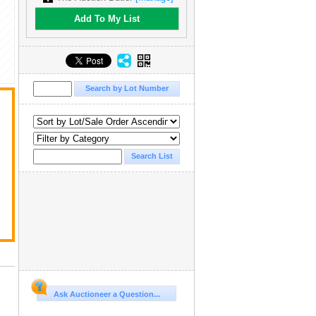
Add To My List
Ask Auctioneer a Question...