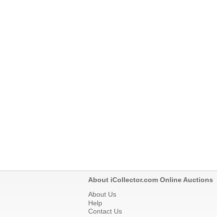
About iCollector.com Online Auctions
About Us
Help
Contact Us