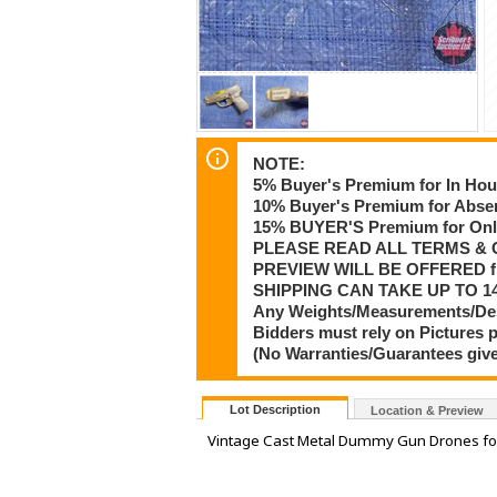
NOTE:
5% Buyer's Premium for In Hou
10% Buyer's Premium for Absen
15% BUYER'S Premium for Onli
PLEASE READ ALL TERMS & 
PREVIEW WILL BE OFFERED f
SHIPPING CAN TAKE UP TO 14
Any Weights/Measurements/Descr
Bidders must rely on Pictures 
(No Warranties/Guarantees give
Lot Description
Location & Preview
Vintage Cast Metal Dummy Gun Drones for