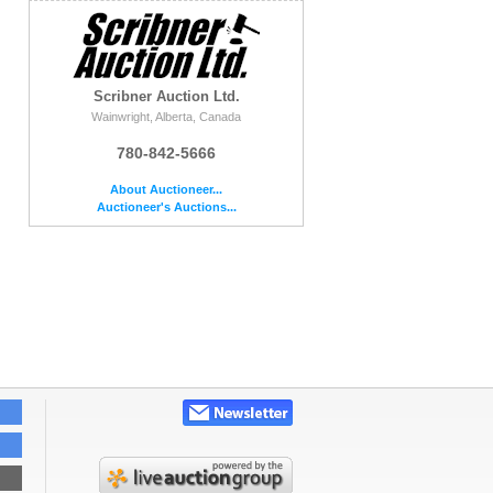
Scribner Auction Ltd.
Wainwright, Alberta, Canada
780-842-5666
About Auctioneer...
Auctioneer's Auctions...