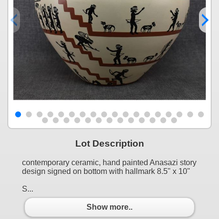
Lot Description
contemporary ceramic, hand painted Anasazi story
design signed on bottom with hallmark 8.5" x 10"
S...
Show more..