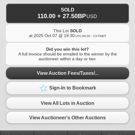
SOLD
110.00 + 27.50BP
USD
This Lot
SOLD
at
2025 Oct 07 @ 19:30
UTC-06:00 : CST/MDT
Did you win this lot?
A full invoice should be emailed to the winner by the
auctioneer within a day or two.
View Auction Fees/Taxes/...
Sign-In to Bookmark
View All Lots in Auction
View Auctioneer's Other Auctions