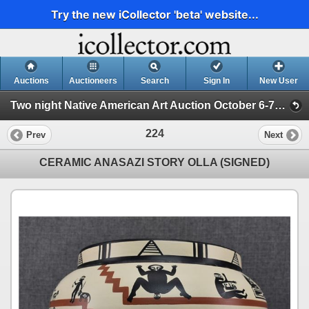
Try the new iCollector 'beta' website...
Auctions
Auctioneers
Search
Sign In
New User
Two night Native American Art Auction October 6-7th 2025 (Session 2)
224
Prev
Next
CERAMIC ANASAZI STORY OLLA (SIGNED)