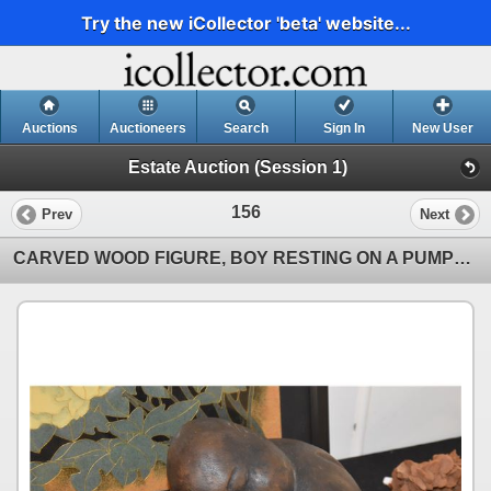
Try the new iCollector 'beta' website...
Auctions
Auctioneers
Search
Sign In
New User
Estate Auction (Session 1)
156
Prev
Next
CARVED WOOD FIGURE, BOY RESTING ON A PUMPKIN