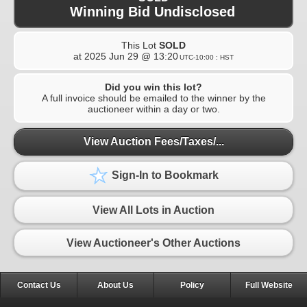
Winning Bid Undisclosed
This Lot
SOLD
at
2025 Jun 29 @ 13:20
UTC-10:00 : HST
Did you win this lot?
A full invoice should be emailed to the winner by the
auctioneer within a day or two.
View Auction Fees/Taxes/...
Sign-In to Bookmark
View All Lots in Auction
View Auctioneer's Other Auctions
Contact Us
About Us
Policy
Full Website