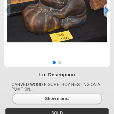
Lot Description
CARVED WOOD FIGURE, BOY RESTING ON A
PUMPKIN...
Show more..
SOLD