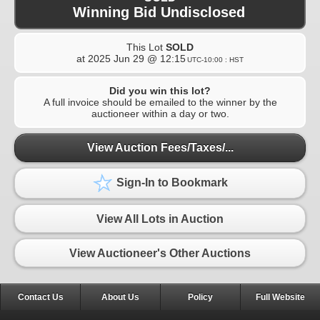
Winning Bid Undisclosed
This Lot
SOLD
at
2025 Jun 29 @ 12:15
UTC-10:00 : HST
Did you win this lot?
A full invoice should be emailed to the winner by the
auctioneer within a day or two.
View Auction Fees/Taxes/...
Sign-In to Bookmark
View All Lots in Auction
View Auctioneer's Other Auctions
Contact Us
About Us
Policy
Full Website