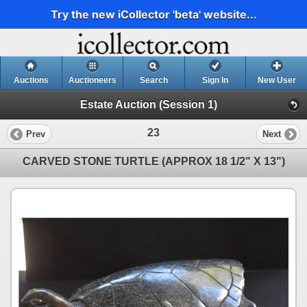
Try the new iCollector 'beta' website...
Auctions
Auctioneers
Search
Sign In
New User
Estate Auction (Session 1)
23
Prev
Next
CARVED STONE TURTLE (APPROX 18 1/2" X 13")