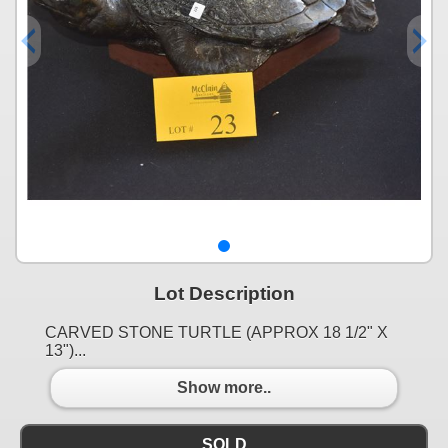
Lot Description
CARVED STONE TURTLE (APPROX 18 1/2" X
13")...
Show more..
SOLD