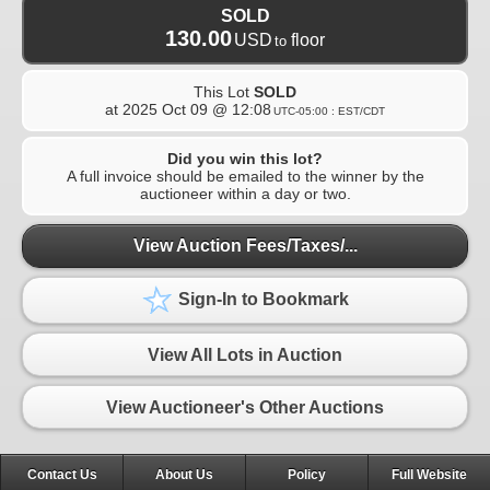
SOLD
130.00
USD
floor
to
This Lot
SOLD
at
2025 Oct 09 @ 12:08
UTC-05:00 : EST/CDT
Did you win this lot?
A full invoice should be emailed to the winner by the
auctioneer within a day or two.
View Auction Fees/Taxes/...
Sign-In to Bookmark
View All Lots in Auction
View Auctioneer's Other Auctions
Contact Us
About Us
Policy
Full Website