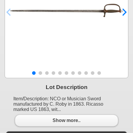
Lot Description
Item/Description: NCO or Musician Sword
manufactured by C. Roby in 1863. Ricasso
marked US 1863, wit...
Show more..