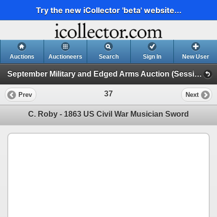
Try the new iCollector 'beta' website...
Auctions
Auctioneers
Search
Sign In
New User
September Military and Edged Arms Auction (Session 1)
37
Prev
Next
C. Roby - 1863 US Civil War Musician Sword