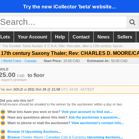
Try the new iCollector 'beta' website...
 Lots
Your Account
Help
Contact
News
Sellers
/
The October Torex Auction
/
C.N.A. Obv: Hercules, after a 17th century Saxon...
er a 17th century Saxony Thaler; Rev: CHARLES D. MOORE
 / World Coins - Canada
Start Price:
15.00 CAD
Estimated At:
50.00 CAD
SOLD
25.00
to
floor
CAD
+ buyer's premium
This item
SOLD
at
2011 Oct 29 @ 21:58
UTC-04:00 : AST/EDT
Did you win this lot?
A full invoice should be emailed to the winner by the auctioneer within a day or two.
What lots have you won or lost?
Visit your account to find out...
Have any questions about this item?
Ask the auctioneer a question...
Want to phone or mail the auctioneer?
View auctioneer's contact info...
Browse
All
Upcoming Auctions...
Browse
Charles Moore / Canadian Coin & Currency
Upcoming Auctions...