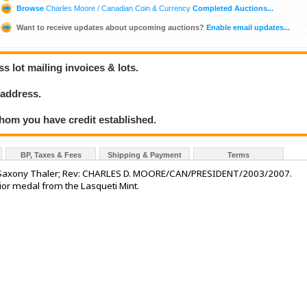
Browse
Charles Moore / Canadian Coin & Currency
Completed Auctions...
Want to receive updates about upcoming auctions?
Enable email updates...
 lot mailing invoices & lots.
 address.
hom you have credit established.
BP, Taxes & Fees
Shipping & Payment
Terms
ury Saxony Thaler; Rev: CHARLES D. MOORE/CAN/PRESIDENT/2003/2007.
erior medal from the Lasqueti Mint.