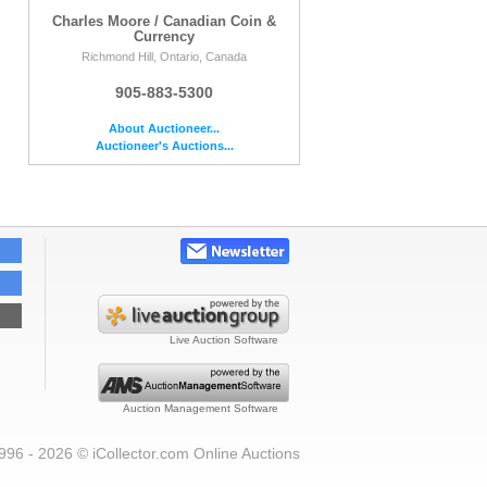
Charles Moore / Canadian Coin &
Currency
Richmond Hill, Ontario, Canada
905-883-5300
About Auctioneer...
Auctioneer's Auctions...
Live Auction Software
Auction Management Software
996 - 2026 © iCollector.com Online Auctions