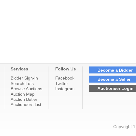
Services
Follow Us
Become a Bidder
Bidder Sign-In
Facebook
Become a Seller
Search Lots
Twitter
Auctioneer Login
Browse Auctions
Instagram
Auction Map
Auction Butler
Auctioneers List
Copyright 1