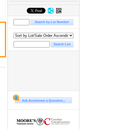
Ask Auctioneer a Question...