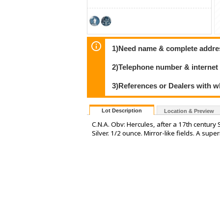
1)Need name & complete address
2)Telephone number & internet
3)References or Dealers with w
Lot Description
Location & Preview
C.N.A. Obv: Hercules, after a 17th cent
Silver. 1/2 ounce. Mirror-like fields. A sup