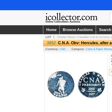
Online Collectibles Auctions
Home
Browse Auctions
Search
LOT
Charles Moore / Canadian Coin & Currency
3852
C.N.A. Obv: Hercules, aft
Currency:
CAD
Category:
Coins & Paper Money