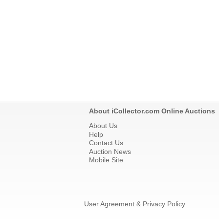
About iCollector.com Online Auctions
About Us
Help
Contact Us
Auction News
Mobile Site
User Agreement & Privacy Policy