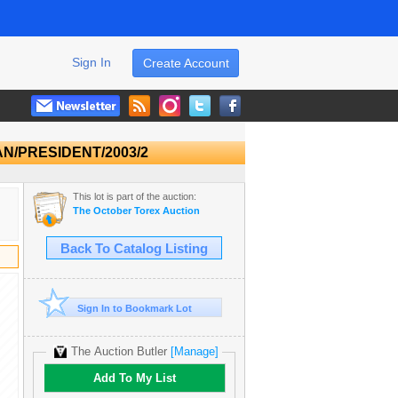
Sign In
Create Account
/CAN/PRESIDENT/2003/2
This lot is part of the auction:
The October Torex Auction
Back To Catalog Listing
Sign In to Bookmark Lot
The Auction Butler
[Manage]
Add To My List