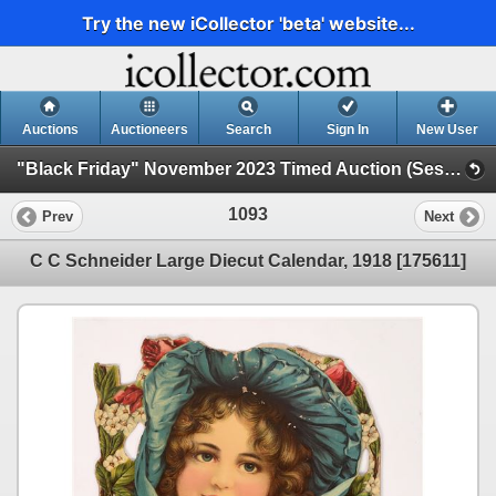
Try the new iCollector 'beta' website...
Auctions
Auctioneers
Search
Sign In
New User
"Black Friday" November 2023 Timed Auction (Session 1)
1093
Prev
Next
C C Schneider Large Diecut Calendar, 1918 [175611]