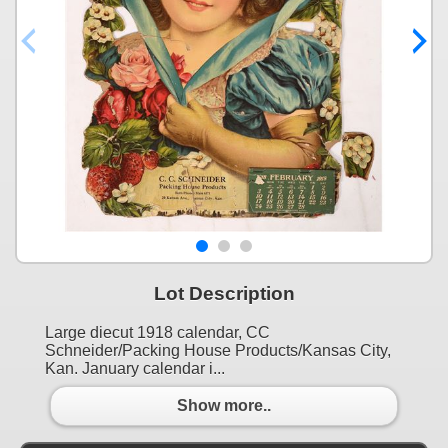
Lot Description
Large diecut 1918 calendar, CC
Schneider/Packing House Products/Kansas City,
Kan. January calendar i...
Show more..