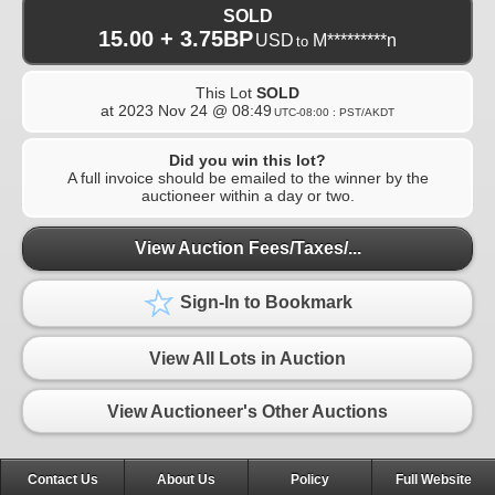
SOLD
15.00 + 3.75BP
USD
M*********n
to
This Lot
SOLD
at
2023 Nov 24 @ 08:49
UTC-08:00 : PST/AKDT
Did you win this lot?
A full invoice should be emailed to the winner by the
auctioneer within a day or two.
View Auction Fees/Taxes/...
Sign-In to Bookmark
View All Lots in Auction
View Auctioneer's Other Auctions
Contact Us
About Us
Policy
Full Website