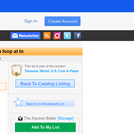
Sign In
Create Account
 loop at to
D
This lot is part of the auction:
Treasure, World, U.S. Coin & Paper Money Auction 25
Back To Catalog Listing
Sign In to Bookmark Lot
The Auction Butler
[Manage]
Add To My List