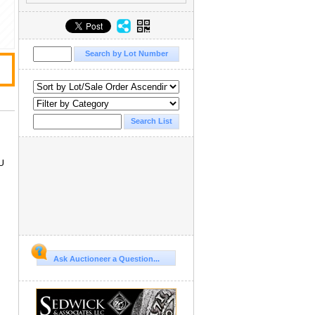
U
Ask Auctioneer a Question...