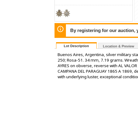
By registering for our auction,
Lot Description
Location & Preview
Buenos Aires, Argentina, silver military st
250; Rosa-51. 34 mm, 7.19 grams. Wrea
AYRES on obverse, reverse with AL VALOR
CAMPANA DEL PARAGUAY 1865 A 1869, demi-
with underlying luster, exceptional conditio