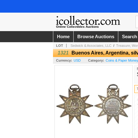
Online Collectibles Auctions
Home
Browse Auctions
Search
LOT
Sedwick & Associates, LLC
/
Treasure, Wor
1321
Buenos Aires, Argentina, silv
Currency:
USD
Category:
Coins & Paper Money