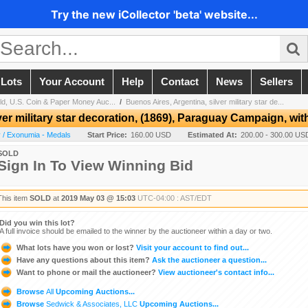
Try the new iCollector 'beta' website...
 Lots
Your Account
Help
Contact
News
Sellers
ld, U.S. Coin & Paper Money Auc...
/
Buenos Aires, Argentina, silver military star de...
er military star decoration, (1869), Paraguay Campaign, with
 / Exonumia - Medals
Start Price:
160.00 USD
Estimated At:
200.00 - 300.00 US
SOLD
Sign In To View Winning Bid
This item
SOLD
at
2019 May 03 @ 15:03
UTC-04:00 : AST/EDT
Did you win this lot?
A full invoice should be emailed to the winner by the auctioneer within a day or two.
What lots have you won or lost?
Visit your account to find out...
Have any questions about this item?
Ask the auctioneer a question...
Want to phone or mail the auctioneer?
View auctioneer's contact info...
Browse
All
Upcoming Auctions...
Browse
Sedwick & Associates, LLC
Upcoming Auctions...