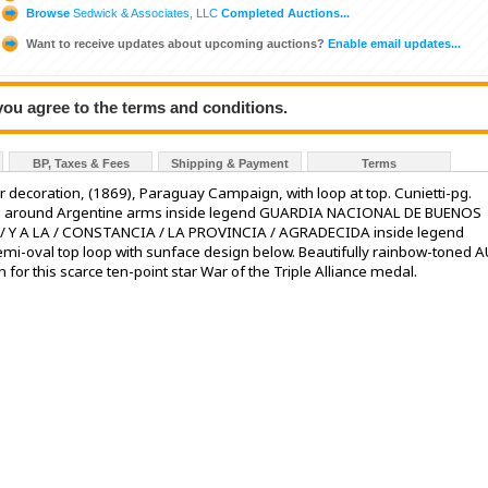
Browse
Sedwick & Associates, LLC
Completed Auctions...
Want to receive updates about upcoming auctions?
Enable email updates...
 you agree to the terms and conditions.
BP, Taxes & Fees
Shipping & Payment
Terms
ar decoration, (1869), Paraguay Campaign, with loop at top. Cunietti-pg.
th around Argentine arms inside legend GUARDIA NACIONAL DE BUENOS
 / Y A LA / CONSTANCIA / LA PROVINCIA / AGRADECIDA inside legend
oval top loop with sunface design below. Beautifully rainbow-toned A
n for this scarce ten-point star War of the Triple Alliance medal.