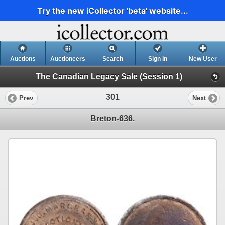
Try the new iCollector 'beta' website...
Auctions
Auctioneers
Search
Sign In
New User
The Canadian Legacy Sale (Session 1)
301
Prev
Next
Breton-636.