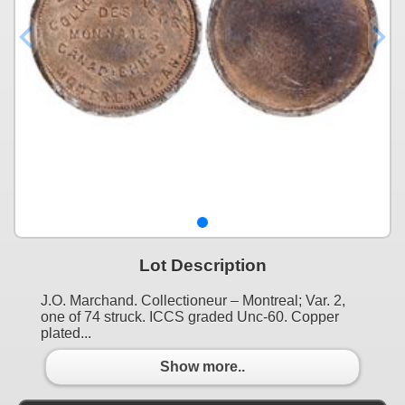
Lot Description
J.O. Marchand. Collectioneur – Montreal; Var. 2,
one of 74 struck. ICCS graded Unc-60. Copper
plated...
Show more..