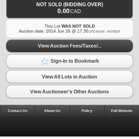
NOT SOLD (BIDDING OVER)
0.00
CAD
This Lot
WAS NOT SOLD
Auction date:
2014 Jun 26 @ 17:30
UTC-04:00 : AST/EDT
View Auction Fees/Taxes/...
Sign-In to Bookmark
View All Lots in Auction
View Auctioneer's Other Auctions
Contact Us
About Us
Policy
Full Website