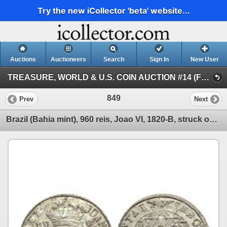
Try the new iCollector 'beta' website...
Auctions
Auctioneers
Search
Sign In
New User
TREASURE, WORLD & U.S. COIN AUCTION #14 (FLOOR and Internet Session III)
849
Prev
Next
Brazil (Bahia mint), 960 reis, Joao VI, 1820-B, struck over a Madrid, Spain, 8 reales, 1813GJ.