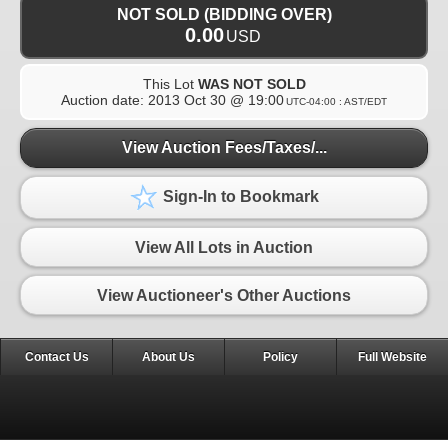
NOT SOLD (BIDDING OVER)
0.00
USD
This Lot
WAS NOT SOLD
Auction date:
2013 Oct 30 @ 19:00
UTC-04:00 : AST/EDT
View Auction Fees/Taxes/...
Sign-In to Bookmark
View All Lots in Auction
View Auctioneer's Other Auctions
Contact Us
About Us
Policy
Full Website