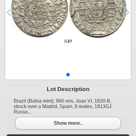
Lot Description
Brazil (Bahia mint), 960 reis, Joao VI, 1820-B,
struck over a Madrid, Spain, 8 reales, 1813GJ.
Russo...
Show more..