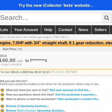
Try the new iCollector 'beta' website...
 Lots
Your Account
Help
Contact
News
Sellers
ion
/
Brand new in box Kohler gas engine, 7.0HP with 3...
ine, 7.0HP with 3/4" straight shaft, 6:1 gear reduction, elec
Start Price:
NA
SOLD
140.00
to
f*********4
CAD
+ buyer's premium
This item
SOLD
at
2023 Dec 09 @ 10:12
UTC-07:00 : PDT/MST
Did you win this lot?
A full invoice should be emailed to the winner by the auctioneer within a day or two.
What lots have you won or lost?
Visit your account to find out...
Have any questions about this item?
Ask the auctioneer a question...
Want to phone or mail the auctioneer?
View auctioneer's contact info...
Browse
All
Upcoming Auctions...
Browse
Ward's Auctions
Upcoming Auctions...