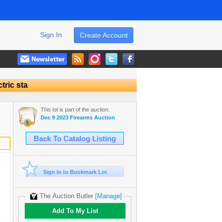
Sign In
Create Account
tric sta
This lot is part of the auction:
Dec 9 2023 Firearms Auction
Back To Catalog Listing
Sign In to Bookmark Lot
The Auction Butler
[Manage]
Add To My List