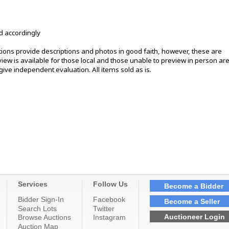
d accordingly
ons provide descriptions and photos in good faith, however, these are
ew is available for those local and those unable to preview in person ar
ive independent evaluation. All items sold as is.
Services
Follow Us
Become a Bidder
Bidder Sign-In
Facebook
Become a Seller
Search Lots
Twitter
Auctioneer Login
Browse Auctions
Instagram
Auction Map