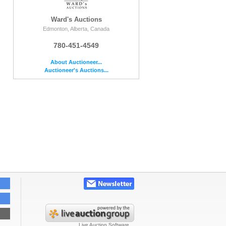
Ward's Auctions
Edmonton, Alberta, Canada
780-451-4549
e
About Auctioneer...
Auctioneer's Auctions...
Live Auction Software