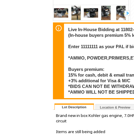
Live In-House Bidding at 1180
(In-house buyers premium 5% l
Enter 11111111 as your PAL if 
*AMMO, POWDER,PRIMERS,ET
Buyers premium:
15% for cash, debit & email tra
+3% additional for Visa & M/C
*BIDS CAN NOT BE WITHDR
*AMMO WILL NOT BE SHIPPE
Lot Description
Location & Preview
Brand new in box Kohler gas engine, 7.0HP w
circuit
Items are still being added