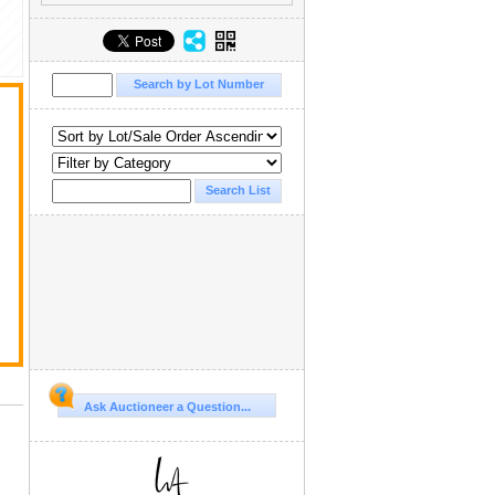
Ask Auctioneer a Question...