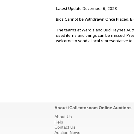
Latest Update December 6, 2023
Bids Cannot be Withdrawn Once Placed. Bi
The teams at Ward's and Bud Haynes Aucti
used items and things can be missed. Previ
welcome to send a local representative to g
About iCollector.com Online Auctions
About Us
Help
Contact Us
Auction News