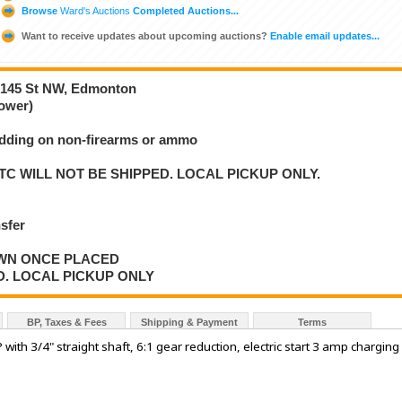
Browse
Ward's Auctions
Completed Auctions...
Want to receive updates about upcoming auctions?
Enable email updates...
2-145 St NW, Edmonton
ower)
bidding on non-firearms or ammo
C WILL NOT BE SHIPPED. LOCAL PICKUP ONLY.
nsfer
AWN ONCE PLACED
D. LOCAL PICKUP ONLY
BP, Taxes & Fees
Shipping & Payment
Terms
ith 3/4" straight shaft, 6:1 gear reduction, electric start 3 amp charging