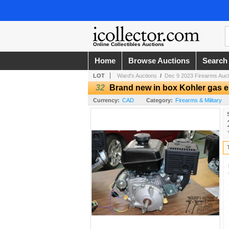
Online Collectibles Auctions
Home
Browse Auctions
Search
LOT
Ward's Auctions
/
Dec 9 2023 Firearms Auct
32
Brand new in box Kohler gas eng
Currency:
CAD
Category:
Firearms & Military