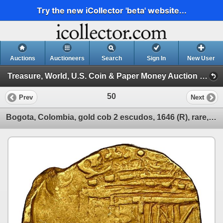
Try the new iCollector 'beta' website...
Auctions
Auctioneers
Search
Sign In
New User
Treasure, World, U.S. Coin & Paper Money Auction 34 (Session 1: Gold Cobs & Shipwreck Coins)
50
Prev
Next
Bogota, Colombia, gold cob 2 escudos, 1646 (R), rare, NGC MS 61.