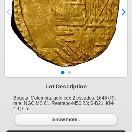
Lot Description
Bogota, Colombia, gold cob 2 escudos, 1646 (R),
rare, NGC MS 61. Restrepo-M50.23; S-B21; KM-
4.1; Cal...
Show more..