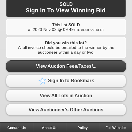
SOLD
Sign In To View Winning Bid
This Lot
SOLD
at
2023 Nov 02 @ 09:49
UTC-04:00 : AST/EDT
Did you win this lot?
A full invoice should be emailed to the winner by the
auctioneer within a day or two.
View Auction Fees/Taxes/...
Sign-In to Bookmark
View All Lots in Auction
View Auctioneer's Other Auctions
Contact Us
About Us
Policy
Full Website