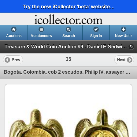
Try the new iCollector 'beta' website...
Auctions
Auctioneers
Search
Sign In
New User
Treasure & World Coin Auction #9 : Daniel F. Sedwick, LLC (Session I GOLD COBS & WORLD GOLD COINS)
35
Prev
Next
Bogota, Colombia, cob 2 escudos, Philip IV, assayer R to right (early 1650s), from the Maravillas (1