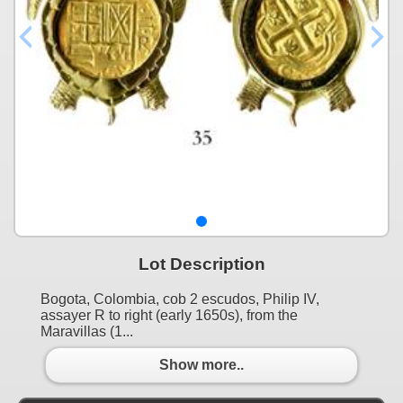
Lot Description
Bogota, Colombia, cob 2 escudos, Philip IV,
assayer R to right (early 1650s), from the
Maravillas (1...
Show more..