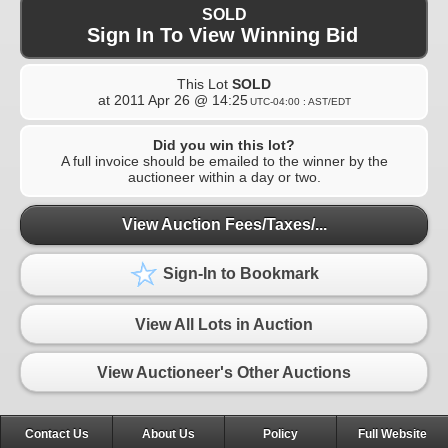
SOLD
Sign In To View Winning Bid
This Lot
SOLD
at
2011 Apr 26 @ 14:25
UTC-04:00 : AST/EDT
Did you win this lot?
A full invoice should be emailed to the winner by the
auctioneer within a day or two.
View Auction Fees/Taxes/...
Sign-In to Bookmark
View All Lots in Auction
View Auctioneer's Other Auctions
Contact Us
About Us
Policy
Full Website