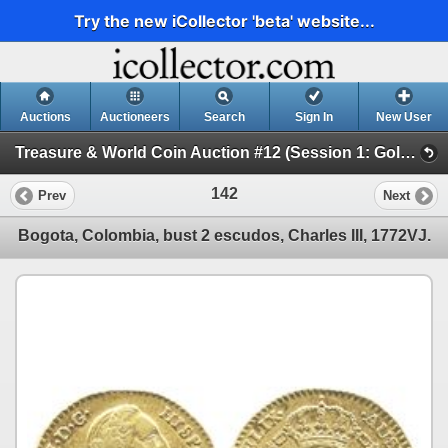
Try the new iCollector 'beta' website...
Auctions
Auctioneers
Search
Sign In
New User
Treasure & World Coin Auction #12 (Session 1: Gold Coins)
142
Prev
Next
Bogota, Colombia, bust 2 escudos, Charles III, 1772VJ.