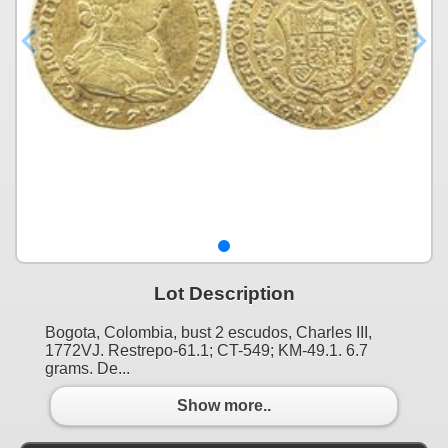
Lot Description
Bogota, Colombia, bust 2 escudos, Charles III,
1772VJ. Restrepo-61.1; CT-549; KM-49.1. 6.7
grams. De...
Show more..