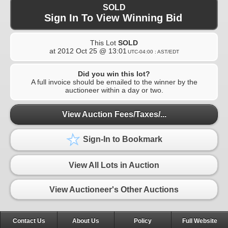
SOLD
Sign In To View Winning Bid
This Lot
SOLD
at
2012 Oct 25 @ 13:01
UTC-04:00 : AST/EDT
Did you win this lot?
A full invoice should be emailed to the winner by the
auctioneer within a day or two.
View Auction Fees/Taxes/...
Sign-In to Bookmark
View All Lots in Auction
View Auctioneer's Other Auctions
Contact Us
About Us
Policy
Full Website