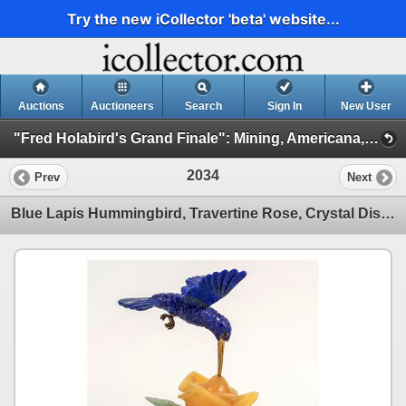
Try the new iCollector 'beta' website...
Auctions
Auctioneers
Search
Sign In
New User
"Fred Holabird's Grand Finale": Mining, Americana, & Numismatics Live Auction (2025 October) (Session 2: Art, Native Americana, Mining)
2034
Prev
Next
Blue Lapis Hummingbird, Travertine Rose, Crystal Display Piece [204486]