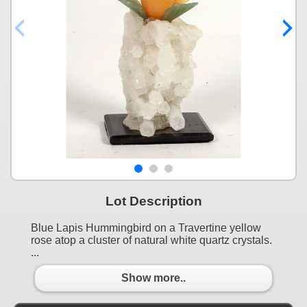
Lot Description
Blue Lapis Hummingbird on a Travertine yellow
rose atop a cluster of natural white quartz crystals.
...
Show more..