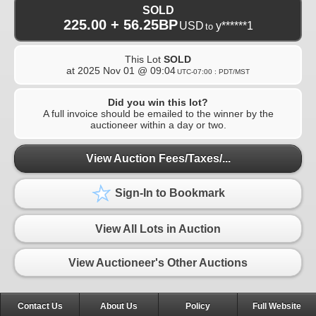
SOLD
225.00 + 56.25BP
USD
y******1
to
This Lot
SOLD
at
2025 Nov 01 @ 09:04
UTC-07:00 : PDT/MST
Did you win this lot?
A full invoice should be emailed to the winner by the
auctioneer within a day or two.
View Auction Fees/Taxes/...
Sign-In to Bookmark
View All Lots in Auction
View Auctioneer's Other Auctions
Contact Us
About Us
Policy
Full Website