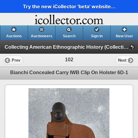
Try the new iCollector 'beta' website...
Auctions
Auctioneers
Search
Sign In
New User
Collecting American Ethnographic History (Collecting American Ethnographic History D2)
102
Prev
Next
Bianchi Concealed Carry IWB Clip On Holster 6D-1