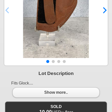
Lot Description
Fits Glock....
Show more..
SOLD
10.00