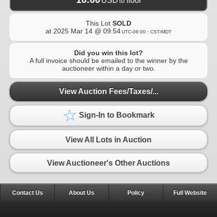
USD
floor
to
This Lot
SOLD
at
2025 Mar 14 @ 09:54
UTC-06:00 : CST/MDT
Did you win this lot?
A full invoice should be emailed to the winner by the
auctioneer within a day or two.
View Auction Fees/Taxes/...
Sign-In to Bookmark
View All Lots in Auction
View Auctioneer's Other Auctions
Contact Us
About Us
Policy
Full Website