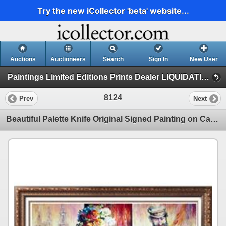
Try the new iCollector 'beta' website...
Auctions
Auctioneers
Search
Sign In
New User
Paintings Limited Editions Prints Dealer LIQUIDATION SALE (2 - Music)
8124
Prev
Next
Beautiful Palette Knife Original Signed Painting on Canvas Israeli Artist Dealer Sale