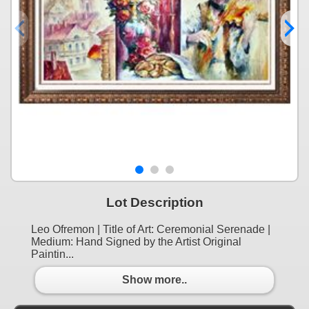
Lot Description
Leo Ofremon | Title of Art: Ceremonial Serenade |
Medium: Hand Signed by the Artist Original
Paintin...
Show more..