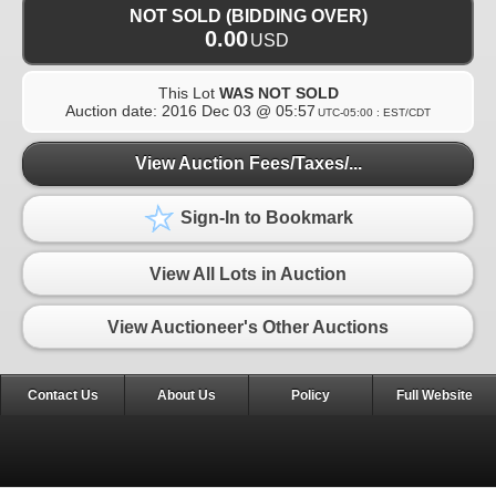
NOT SOLD (BIDDING OVER)
0.00
USD
This Lot
WAS NOT SOLD
Auction date:
2016 Dec 03 @ 05:57
UTC-05:00 : EST/CDT
View Auction Fees/Taxes/...
Sign-In to Bookmark
View All Lots in Auction
View Auctioneer's Other Auctions
Contact Us
About Us
Policy
Full Website