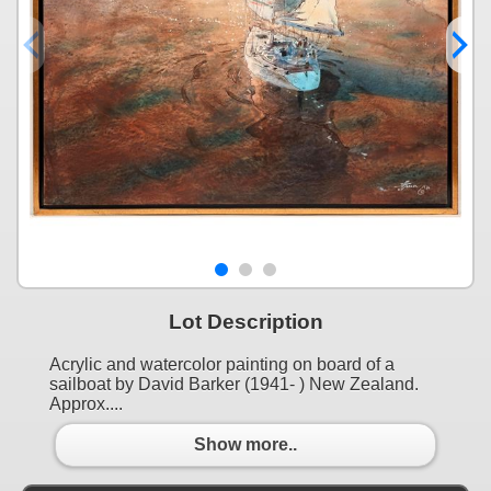
Lot Description
Acrylic and watercolor painting on board of a
sailboat by David Barker (1941- ) New Zealand.
Approx....
Show more..