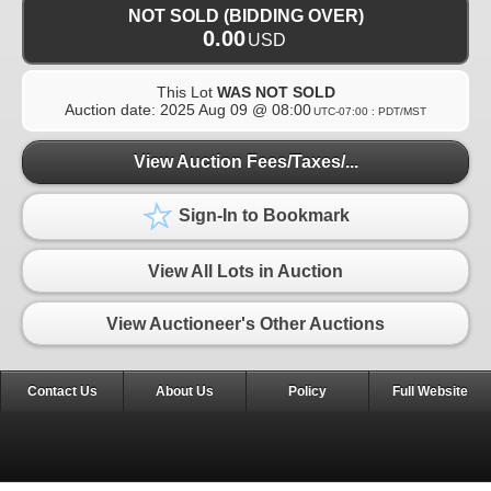
NOT SOLD (BIDDING OVER)
0.00
USD
This Lot
WAS NOT SOLD
Auction date:
2025 Aug 09 @ 08:00
UTC-07:00 : PDT/MST
View Auction Fees/Taxes/...
Sign-In to Bookmark
View All Lots in Auction
View Auctioneer's Other Auctions
Contact Us
About Us
Policy
Full Website