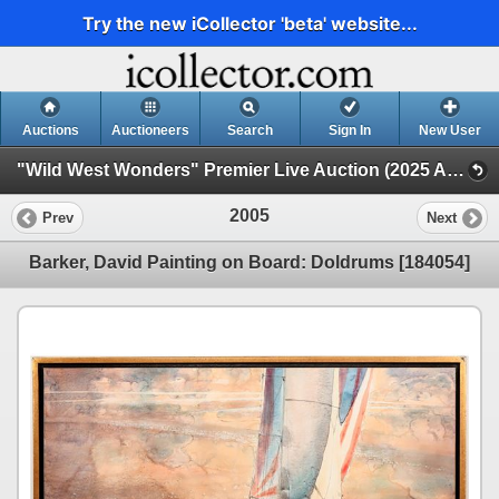
Try the new iCollector 'beta' website...
Auctions
Auctioneers
Search
Sign In
New User
"Wild West Wonders" Premier Live Auction (2025 August) (Native Americana, Cowboy, Minerals, Mining, Stocks)
2005
Prev
Next
Barker, David Painting on Board: Doldrums [184054]