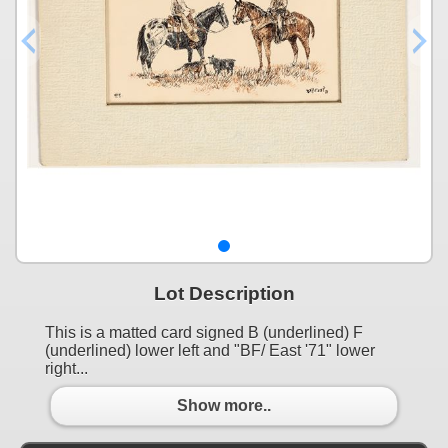
Lot Description
This is a matted card signed B (underlined) F
(underlined) lower left and "BF/ East '71" lower
right...
Show more..