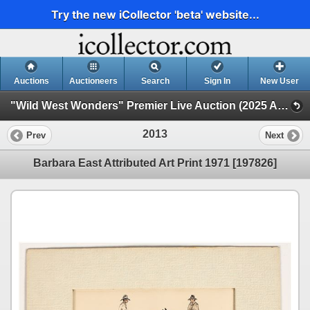
Try the new iCollector 'beta' website...
Auctions
Auctioneers
Search
Sign In
New User
"Wild West Wonders" Premier Live Auction (2025 August) (Native Americana, Cowboy, Minerals, Mining, Stocks)
2013
Prev
Next
Barbara East Attributed Art Print 1971 [197826]