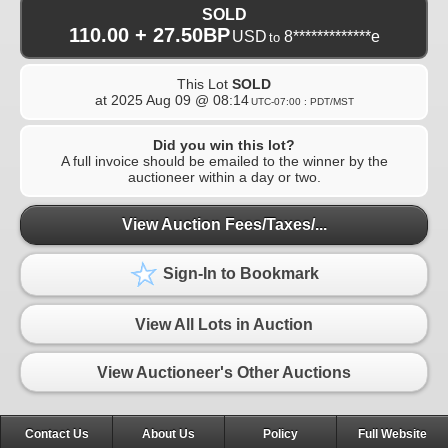
SOLD
110.00 + 27.50BP
USD
8*************e
to
This Lot
SOLD
at
2025 Aug 09 @ 08:14
UTC-07:00 : PDT/MST
Did you win this lot?
A full invoice should be emailed to the winner by the
auctioneer within a day or two.
View Auction Fees/Taxes/...
Sign-In to Bookmark
View All Lots in Auction
View Auctioneer's Other Auctions
Contact Us
About Us
Policy
Full Website