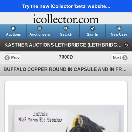
Try the new iCollector 'beta' website...
Auctions
Auctioneers
Search
Sign In
New User
KASTNER AUCTIONS LETHBRIDGE (LETHBRIDGE NUMISMATIC AUCTION)
7000D
Prev
Next
BUFFALO COPPER ROUND IN CAPSULE AND IN FRAMED