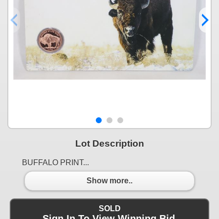
Lot Description
BUFFALO PRINT...
Show more..
SOLD
Sign In To View Winning Bid