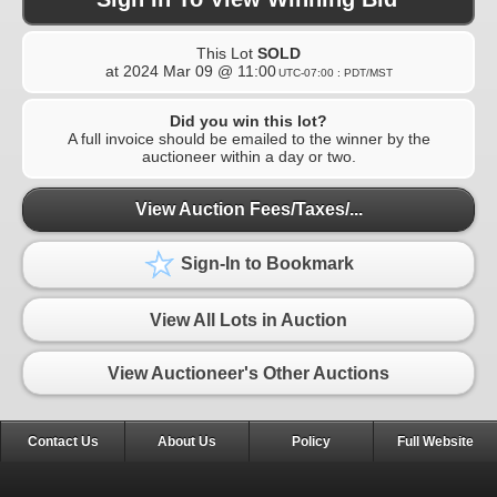
This Lot
SOLD
at
2024 Mar 09 @ 11:00
UTC-07:00 : PDT/MST
Did you win this lot?
A full invoice should be emailed to the winner by the
auctioneer within a day or two.
View Auction Fees/Taxes/...
Sign-In to Bookmark
View All Lots in Auction
View Auctioneer's Other Auctions
Contact Us
About Us
Policy
Full Website