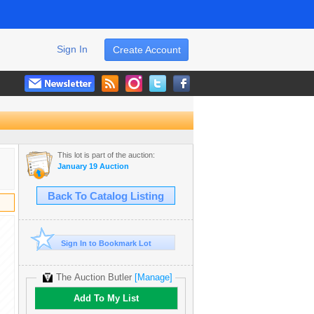
Sign In
Create Account
This lot is part of the auction:
January 19 Auction
Back To Catalog Listing
Sign In to Bookmark Lot
The Auction Butler
[Manage]
Add To My List