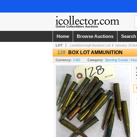
Online Collectibles Auctions
Home
Browse Auctions
Search
LOT
Landsborough Auctions Ltd
/
January 19 Au
128
BOX LOT AMMUNITION
Currency:
CAD
Category:
Sporting Goods / Hun