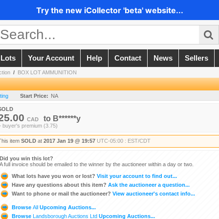
Try the new iCollector 'beta' website...
 Lots
Your Account
Help
Contact
News
Sellers
ction
/
BOX LOT AMMUNITION
ting
Start Price:
NA
SOLD
25.00
to
B******y
CAD
+ buyer's premium (3.75)
This item
SOLD
at
2017 Jan 19 @ 19:57
UTC-05:00 : EST/CDT
Did you win this lot?
A full invoice should be emailed to the winner by the auctioneer within a day or two.
What lots have you won or lost?
Visit your account to find out...
Have any questions about this item?
Ask the auctioneer a question...
Want to phone or mail the auctioneer?
View auctioneer's contact info...
Browse
All
Upcoming Auctions...
Browse
Landsborough Auctions Ltd
Upcoming Auctions...