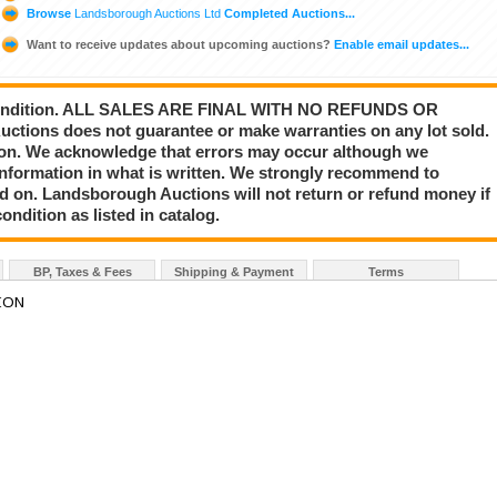
Browse
Landsborough Auctions Ltd
Completed Auctions...
Want to receive updates about upcoming auctions?
Enable email updates...
s” condition. ALL SALES ARE FINAL WITH NO REFUNDS OR
ions does not guarantee or make warranties on any lot sold.
nion. We acknowledge that errors may occur although we
information in what is written. We strongly recommend to
id on. Landsborough Auctions will not return or refund money if
ondition as listed in catalog.
BP, Taxes & Fees
Shipping & Payment
Terms
ION