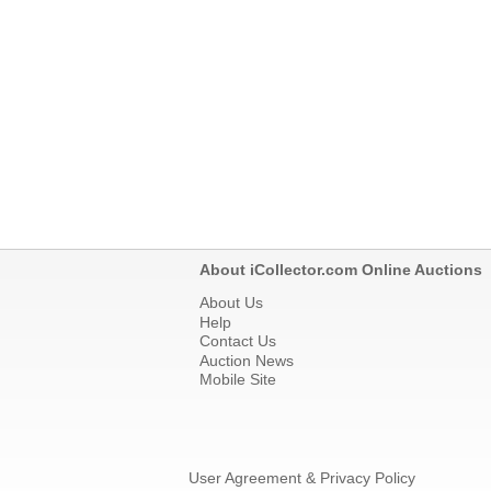
About iCollector.com Online Auctions
About Us
Help
Contact Us
Auction News
Mobile Site
User Agreement & Privacy Policy