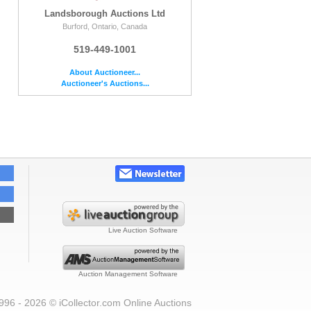
Landsborough Auctions Ltd
Burford, Ontario, Canada
519-449-1001
About Auctioneer...
Auctioneer's Auctions...
Live Auction Software
Auction Management Software
996 - 2026 © iCollector.com Online Auctions