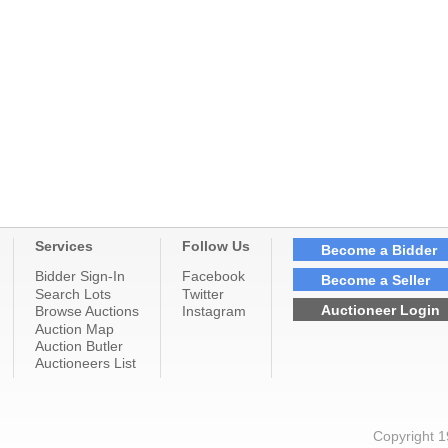
Services
Follow Us
Become a Bidder
Bidder Sign-In
Facebook
Become a Seller
Search Lots
Twitter
Auctioneer Login
Browse Auctions
Instagram
Auction Map
Auction Butler
Auctioneers List
Copyright 1