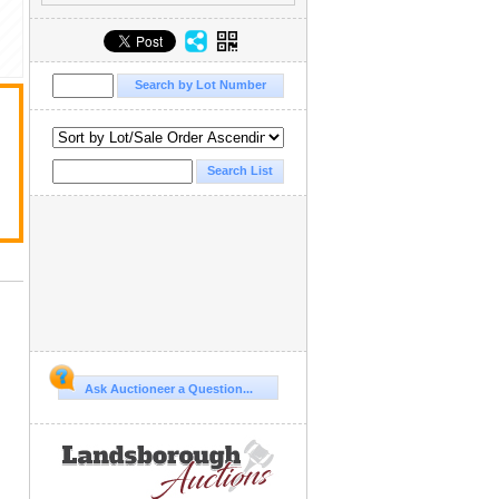
Ask Auctioneer a Question...