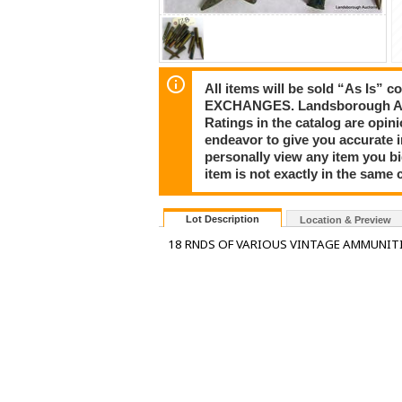
All items will be sold “As I
EXCHANGES. Landsborough Auct
Ratings in the catalog are opi
endeavor to give you accurate 
personally view any item you b
item is not exactly in the same c
Lot Description
Location & Preview
18 RNDS OF VARIOUS VINTAGE AMMUNIT