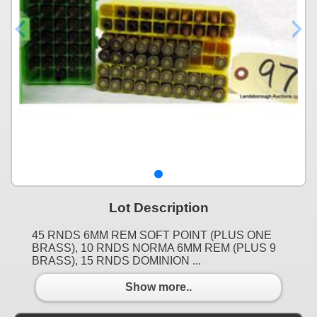
Lot Description
45 RNDS 6MM REM SOFT POINT (PLUS ONE
BRASS), 10 RNDS NORMA 6MM REM (PLUS 9
BRASS), 15 RNDS DOMINION ...
Show more..