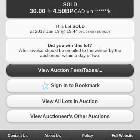
SOLD
30.00 + 4.50BP
CAD
n********k
to
This Lot
SOLD
at
2017 Jan 19 @ 19:44
UTC-05:00 : EST/CDT
Did you win this lot?
A full invoice should be emailed to the winner by the
auctioneer within a day or two.
View Auction Fees/Taxes/...
Sign-In to Bookmark
View All Lots in Auction
View Auctioneer's Other Auctions
Contact Us
About Us
Policy
Full Website