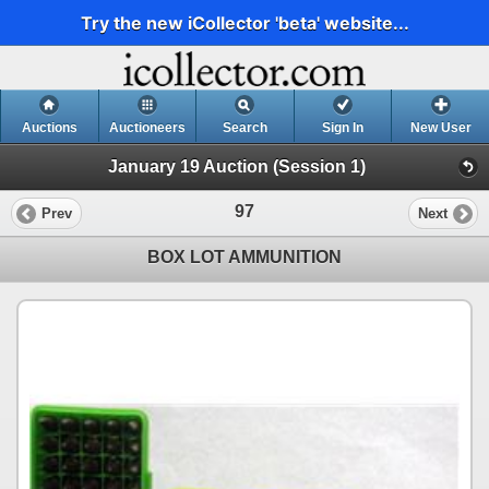
Try the new iCollector 'beta' website...
Auctions
Auctioneers
Search
Sign In
New User
January 19 Auction (Session 1)
97
Prev
Next
BOX LOT AMMUNITION