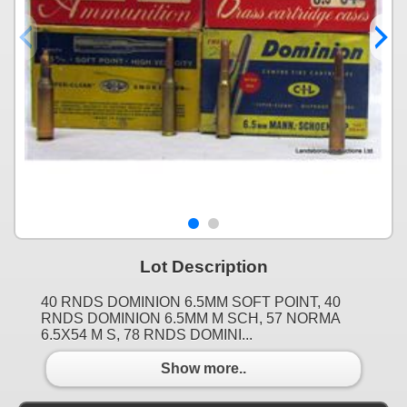
Lot Description
40 RNDS DOMINION 6.5MM SOFT POINT, 40
RNDS DOMINION 6.5MM M SCH, 57 NORMA
6.5X54 M S, 78 RNDS DOMINI...
Show more..