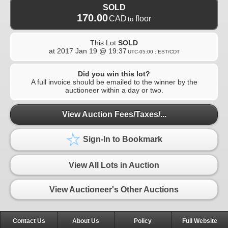
SOLD
170.00
CAD
floor
to
This Lot
SOLD
at
2017 Jan 19 @ 19:37
UTC-05:00 : EST/CDT
Did you win this lot?
A full invoice should be emailed to the winner by the
auctioneer within a day or two.
View Auction Fees/Taxes/...
Sign-In to Bookmark
View All Lots in Auction
View Auctioneer's Other Auctions
Contact Us
About Us
Policy
Full Website