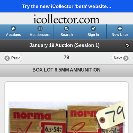
Try the new iCollector 'beta' website...
Auctions
Auctioneers
Search
Sign In
New User
January 19 Auction (Session 1)
79
Prev
Next
BOX LOT 6.5MM AMMUNITION