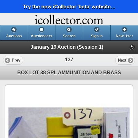
Try the new iCollector 'beta' website...
Auctions
Auctioneers
Search
Sign In
New User
January 19 Auction (Session 1)
137
Prev
Next
BOX LOT 38 SPL AMMUNITION AND BRASS