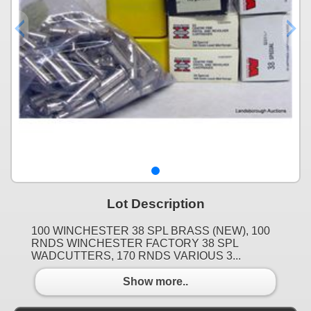
Lot Description
100 WINCHESTER 38 SPL BRASS (NEW), 100
RNDS WINCHESTER FACTORY 38 SPL
WADCUTTERS, 170 RNDS VARIOUS 3...
Show more..