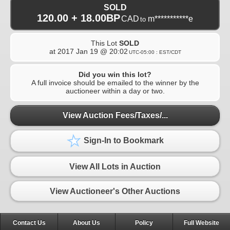
SOLD
120.00 + 18.00BP
CAD
m***********e
to
This Lot
SOLD
at
2017 Jan 19 @ 20:02
UTC-05:00 : EST/CDT
Did you win this lot?
A full invoice should be emailed to the winner by the
auctioneer within a day or two.
View Auction Fees/Taxes/...
Sign-In to Bookmark
View All Lots in Auction
View Auctioneer's Other Auctions
Contact Us
About Us
Policy
Full Website