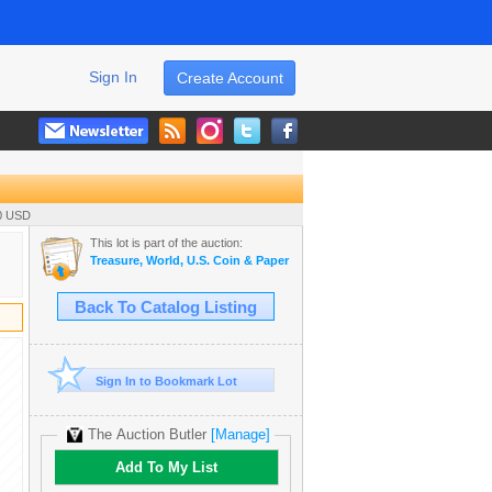
Sign In
Create Account
00 USD
This lot is part of the auction:
Treasure, World, U.S. Coin & Paper Money Auction 36
Back To Catalog Listing
Sign In to Bookmark Lot
The Auction Butler
[Manage]
Add To My List