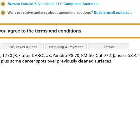
Browse
Sedwick & Associates, LLC
Completed Auctions...
Want to receive updates about upcoming auctions?
Enable email updates...
 you agree to the terms and conditions.
BP, Taxes & Fees
Shipping & Payment
Terms
III, 1770 JR, • after CAROLUS. Yonaka-P8.70; KM-50; Cal-972; Janson-58.4.4
s plus some darker spots over previously cleaned surfaces.