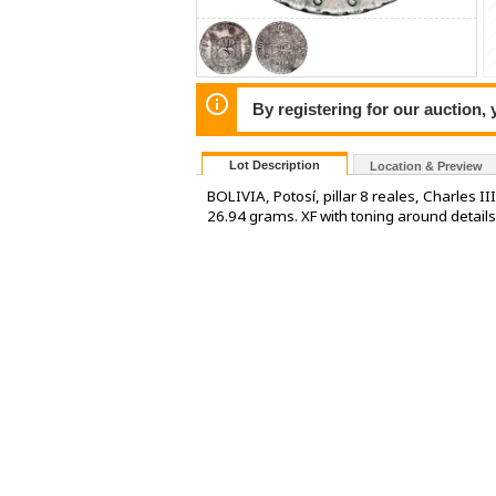
By registering for our auction,
Lot Description
Location & Preview
BOLIVIA, Potosí, pillar 8 reales, Charles 
26.94 grams. XF with toning around detail