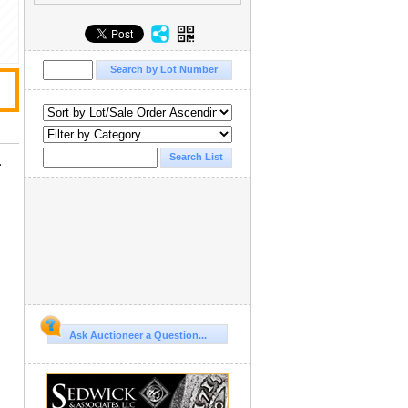
.
Ask Auctioneer a Question...