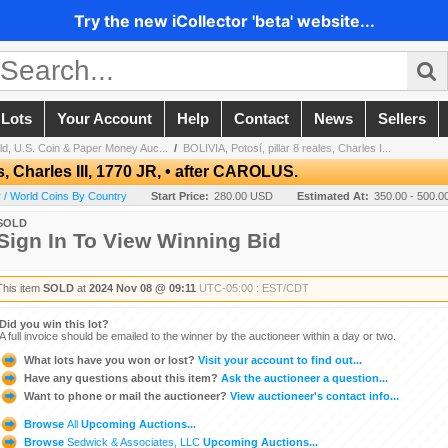
Try the new iCollector 'beta' website...
 Lots
Your Account
Help
Contact
News
Sellers
ld, U.S. Coin & Paper Money Auc...
/
BOLIVIA, Potosí, pillar 8 reales, Charles I...
es, Charles III, 1770 JR, • after CAROLUS.
 / World Coins By Country
Start Price:
280.00 USD
Estimated At:
350.00 - 500.
SOLD
Sign In To View Winning Bid
This item
SOLD
at
2024 Nov 08 @ 09:11
UTC-05:00 : EST/CDT
Did you win this lot?
A full invoice should be emailed to the winner by the auctioneer within a day or two.
What lots have you won or lost?
Visit your account to find out...
Have any questions about this item?
Ask the auctioneer a question...
Want to phone or mail the auctioneer?
View auctioneer's contact info...
Browse
All
Upcoming Auctions...
Browse
Sedwick & Associates, LLC
Upcoming Auctions...