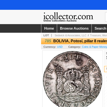
Online Collectibles Auctions
Home
Browse Auctions
Search
LOT
Sedwick & Associates, LLC
/
Treasure, Wor
785
BOLIVIA, Potosí, pillar 8 real
Currency:
USD
Category:
Coins & Paper Money