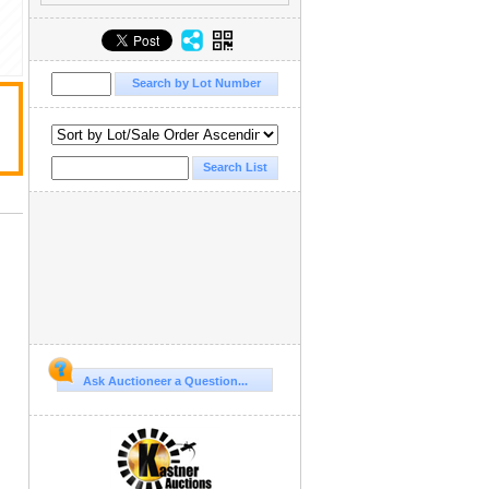
Ask Auctioneer a Question...