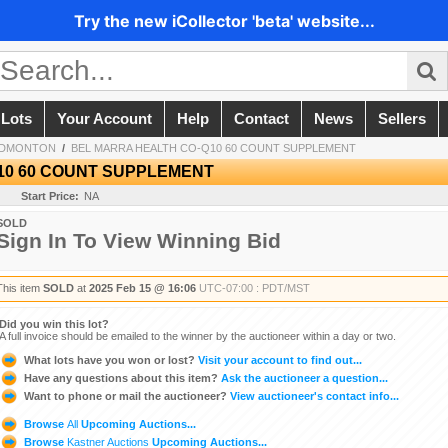
Try the new iCollector 'beta' website...
 Lots
Your Account
Help
Contact
News
Sellers
EDMONTON
/
BEL MARRA HEALTH CO-Q10 60 COUNT SUPPLEMENT
10 60 COUNT SUPPLEMENT
Start Price:
NA
SOLD
Sign In To View Winning Bid
This item
SOLD
at
2025 Feb 15 @ 16:06
UTC-07:00 : PDT/MST
Did you win this lot?
A full invoice should be emailed to the winner by the auctioneer within a day or two.
What lots have you won or lost?
Visit your account to find out...
Have any questions about this item?
Ask the auctioneer a question...
Want to phone or mail the auctioneer?
View auctioneer's contact info...
Browse
All
Upcoming Auctions...
Browse
Kastner Auctions
Upcoming Auctions...