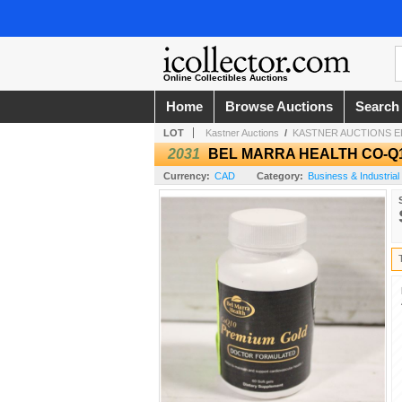
Online Collectibles Auctions
Home
Browse Auctions
Search
LOT
Kastner Auctions
/
KASTNER AUCTIONS 
2031
BEL MARRA HEALTH CO-Q
Currency:
CAD
Category:
Business & Industrial