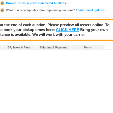
Browse
Kastner Auctions
Completed Auctions...
Want to receive updates about upcoming auctions?
Enable email updates...
 at the end of each auction. Please preview all assets online. To
se book your pickup times here:
CLICK HERE
Bring your own
tance is available. We will work with your carrier
BP, Taxes & Fees
Shipping & Payment
Terms