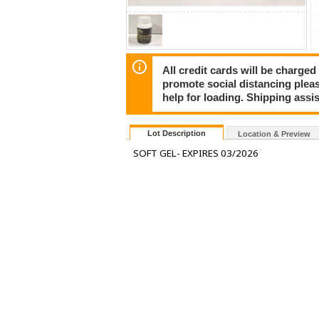
All credit cards will be charged
promote social distancing plea
help for loading. Shipping assis
Lot Description
Location & Preview
SOFT GEL- EXPIRES 03/2026