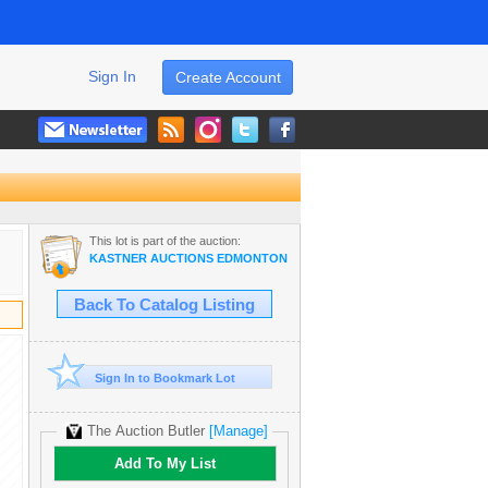
Sign In
Create Account
This lot is part of the auction:
KASTNER AUCTIONS EDMONTON
Back To Catalog Listing
Sign In to Bookmark Lot
The Auction Butler
[Manage]
Add To My List