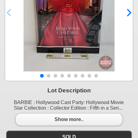
Lot Description
BARBIE : Hollywood Cast Party: Hollywood Movie
Star Collection : Collector Edition : Fifth in a Seri...
Show more..
SOLD