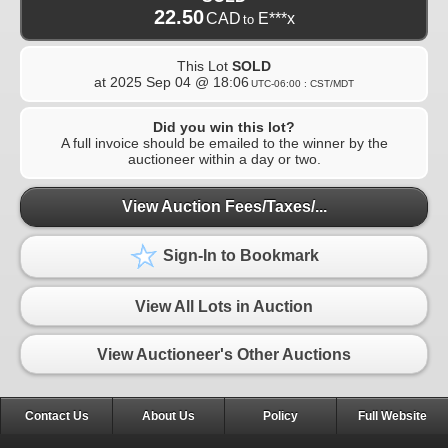
22.50
CAD
E***x
to
This Lot
SOLD
at
2025 Sep 04 @ 18:06
UTC-06:00 : CST/MDT
Did you win this lot?
A full invoice should be emailed to the winner by the
auctioneer within a day or two.
View Auction Fees/Taxes/...
Sign-In to Bookmark
View All Lots in Auction
View Auctioneer's Other Auctions
Contact Us
About Us
Policy
Full Website