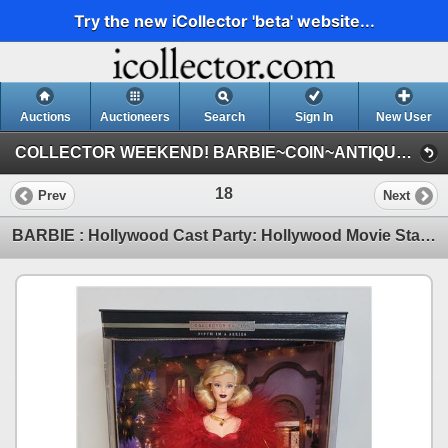
Try the new iCollector 'beta' website...
Auctions
Auctioneers
Search
Sign In
New User
COLLECTOR WEEKEND! BARBIE~COIN~ANTIQUE~COLLECTOR : SEPT 4-5-6-7 : 2025 (THURS : BARBIE)
18
Prev
Next
BARBIE : Hollywood Cast Party: Hollywood Movie Star Collection : Collector Edition : Fifth in a Seri