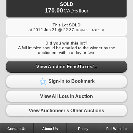
SOLD
170.00
CAD
floor
to
This Lot
SOLD
at
2012 Jun 21 @ 22:37
UTC-04:00 : AST/EDT
Did you win this lot?
A full invoice should be emailed to the winner by the
auctioneer within a day or two.
View Auction Fees/Taxes/...
Sign-In to Bookmark
View All Lots in Auction
View Auctioneer's Other Auctions
Contact Us
About Us
Policy
Full Website