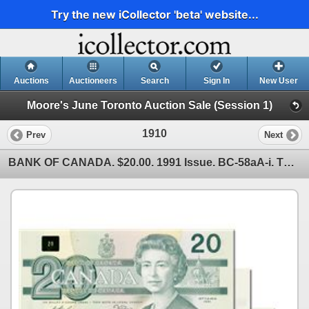
Try the new iCollector 'beta' website...
Auctions
Auctioneers
Search
Sign In
New User
Moore's June Toronto Auction Sale (Session 1)
1910
Prev
Next
BANK OF CANADA. $20.00. 1991 Issue. BC-58aA-i. Thiessen-Crow. No. EIX1958806, 8807, 8808 & 8809. Lot