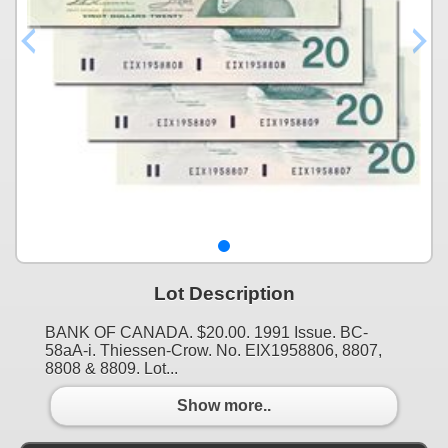
Lot Description
BANK OF CANADA. $20.00. 1991 Issue. BC-
58aA-i. Thiessen-Crow. No. EIX1958806, 8807,
8808 & 8809. Lot...
Show more..