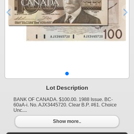
Lot Description
BANK OF CANADA. $100.00. 1988 Issue. BC-
60aA-i. No. AJX3445720. Clear B.P. #61. Choice
Unc....
Show more..