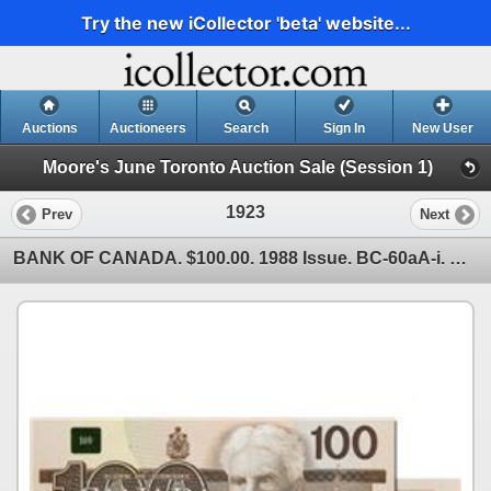
Try the new iCollector 'beta' website...
Auctions
Auctioneers
Search
Sign In
New User
Moore's June Toronto Auction Sale (Session 1)
1923
Prev
Next
BANK OF CANADA. $100.00. 1988 Issue. BC-60aA-i. No. AJX3445720. Clear B.P. #61. Choice Unc.