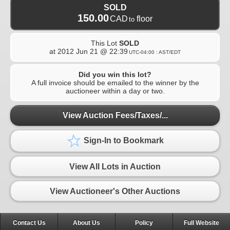
SOLD
150.00
CAD
floor
to
This Lot
SOLD
at
2012 Jun 21 @ 22:39
UTC-04:00 : AST/EDT
Did you win this lot?
A full invoice should be emailed to the winner by the
auctioneer within a day or two.
View Auction Fees/Taxes/...
Sign-In to Bookmark
View All Lots in Auction
View Auctioneer's Other Auctions
Contact Us
About Us
Policy
Full Website